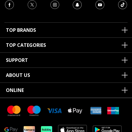
TOP BRANDS
TOP CATEGORIES
SUPPORT
ABOUT US
ONLINE