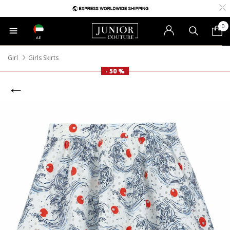
0
AE
Girl
Girls Skirts
- 50 %