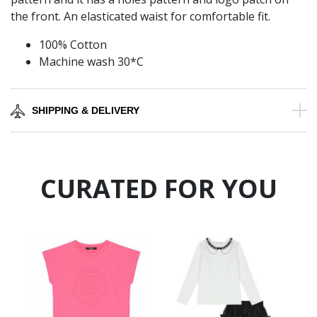
the front. An elasticated waist for comfortable fit.
100% Cotton
Machine wash 30*C
SHIPPING & DELIVERY
CURATED FOR YOU