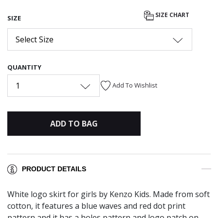
SIZE CHART
SIZE
Select Size
QUANTITY
1
Add To Wishlist
ADD TO BAG
PRODUCT DETAILS
White logo skirt for girls by Kenzo Kids. Made from soft
cotton, it features a blue waves and red dot print
pattern and it has a holes pattern and logo patch on