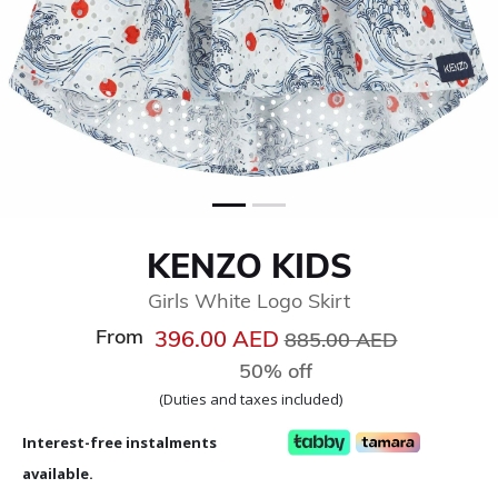
KENZO KIDS
Girls White Logo Skirt
From
Price reduced from
to
396.00 AED
885.00 AED
50% off
(Duties and taxes included)
Interest-free instalments
available.