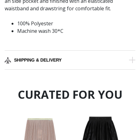
an side pocket and finished with an elasticated
waistband and drawstring for comfortable fit.
100% Polyester
Machine wash 30*C
SHIPPING & DELIVERY
CURATED FOR YOU