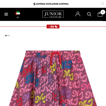
0
AE
- 50 %