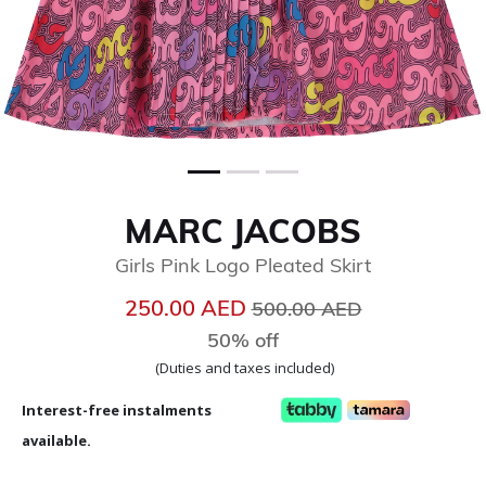
MARC JACOBS
Girls Pink Logo Pleated Skirt
Price reduced from
to
250.00 AED
500.00 AED
50% off
(Duties and taxes included)
Interest-free instalments
available.