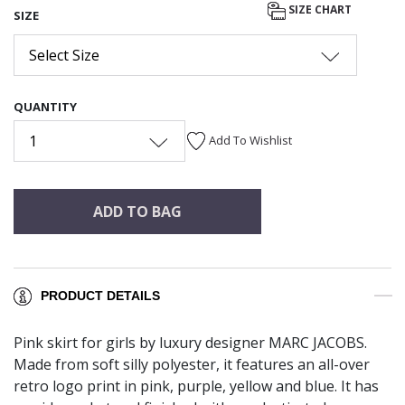
SIZE CHART
SIZE
Select Size
QUANTITY
1
Add To Wishlist
ADD TO BAG
PRODUCT DETAILS
Pink skirt for girls by luxury designer MARC JACOBS.
Made from soft silly polyester, it features an all-over
retro logo print in pink, purple, yellow and blue. It has