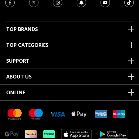
TOP BRANDS
TOP CATEGORIES
SUPPORT
ABOUT US
ONLINE