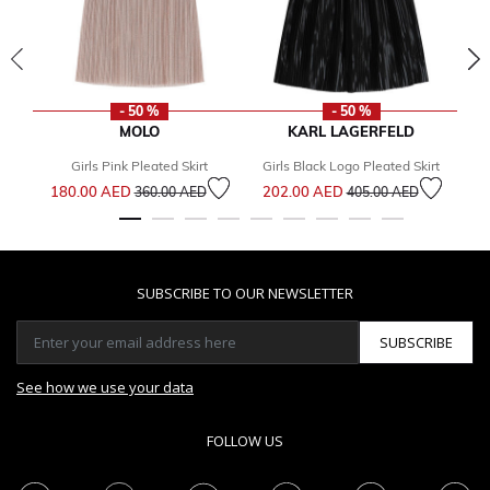
- 50 %
- 50 %
MOLO
KARL LAGERFELD
Girls Pink Pleated Skirt
Girls Black Logo Pleated Skirt
Gi
Price reduced from
to
Price reduced from
to
180.00 AED
202.00 AED
2
360.00 AED
405.00 AED
SUBSCRIBE TO OUR NEWSLETTER
SUBSCRIBE
See how we use your data
FOLLOW US