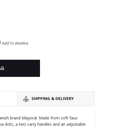
Add To Wishlist
AG
SHIPPING & DELIVERY
ish brand Mayoral. Made from soft faux
lka dots, a two carry handles and an adjustable