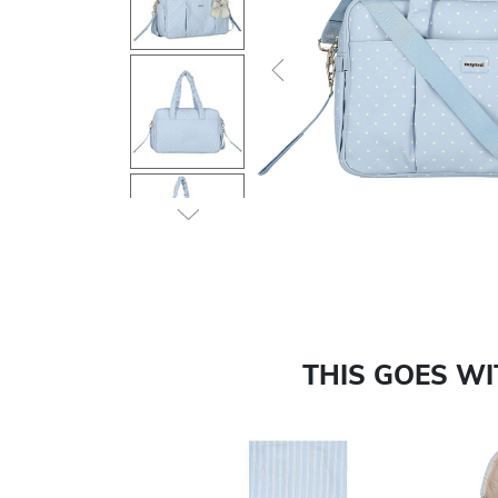
Previous
THIS GOES W