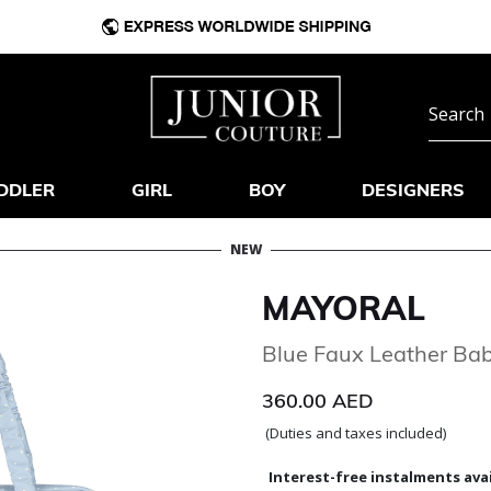
DDLER
GIRL
BOY
DESIGNERS
NEW
MAYORAL
Blue Faux Leather Ba
360.00 AED
(Duties and taxes included)
Interest-free instalments avai