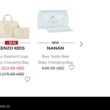
- 30 %
NEW
NEW
KENZO KIDS
NANÁN
MAYORA
ry Elephant Logo
Blue Teddy Bear
Ivory Baby The
by Changing Bag
Baby Changing Bag
Bottle Bag
Price reduced from
1,522.00 AED
640.00 AED
105.00 AED
to
2,175.00 AED
LOW US