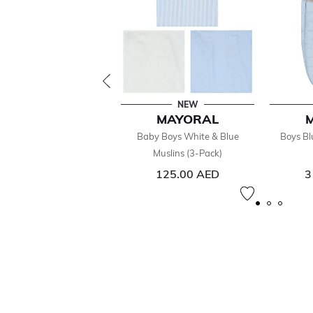
NEW
MAYORAL
Baby Boys White & Blue
Boys Bl
Muslins (3-Pack)
125.00 AED
3