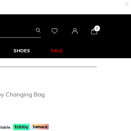
0
SHOES
SALE
by Changing Bag
lable.