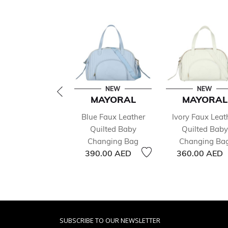
NEW
NEW
MAYORAL
MAYORAL
Blue Faux Leather
Ivory Faux Leat
Quilted Baby
Quilted Baby
Changing Bag
Changing Ba
390.00 AED
360.00 AED
SUBSCRIBE TO OUR NEWSLETTER