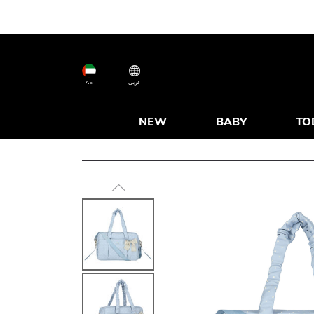
AE
عربى
NEW
BABY
TO