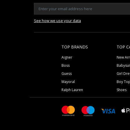
See how we use your data
TOP BRANDS
TOP C
Aigner
New Arr
Boss
Babysui
Guess
Girl Dre
Mayoral
Boy To
Ralph Lauren
Shoes