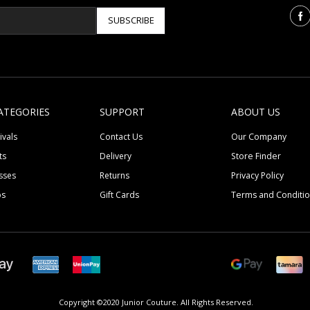
SUBSCRIBE
ATEGORIES
SUPPORT
ABOUT US
ivals
Contact Us
Our Company
ts
Delivery
Store Finder
sses
Returns
Privacy Policy
ps
Gift Cards
Terms and Conditi
Copyright ©2020 Junior Couture.
All Rights Reserved.