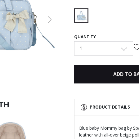
Next
selected
QUANTITY
1
ADD TO B
ITH
PRODUCT DETAILS
Blue baby Mommy bag by Span
leather with all-over beige po