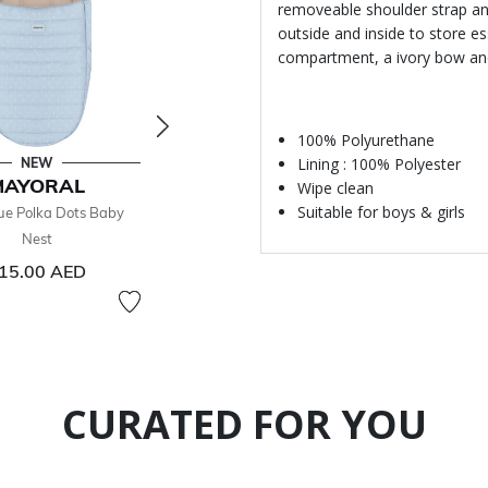
removeable shoulder strap and
outside and inside to store es
compartment, a ivory bow an
100% Polyurethane
Lining : 100% Polyester
NEW
- 26 %
MAYORAL
MAYORAL
MA
Wipe clean
Suitable for boys & girls
ue Polka Dots Baby
Baby Boys Blue Toiletry Bag
Blue Baby Th
Nest
78.00 AED
Price reduced from
to
105
105.00 AED
15.00 AED
26% off
CURATED FOR YOU