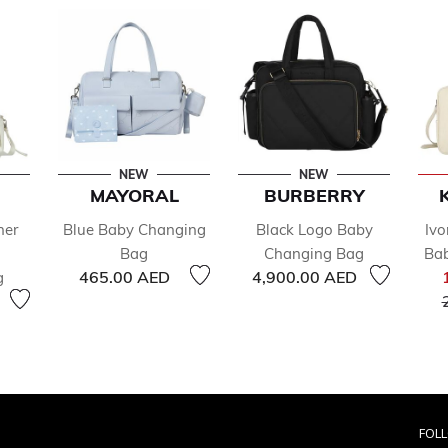
NEW
NEW
MAYORAL
BURBERRY
her
Blue Baby Changing
Black Logo Baby
Ivo
Bag
Changing Bag
Ba
465.00 AED
4,900.00 AED
g
FOL