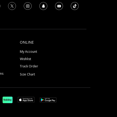
ONLINE
My Account
Wishlist
Track Order
ons
Size Chart