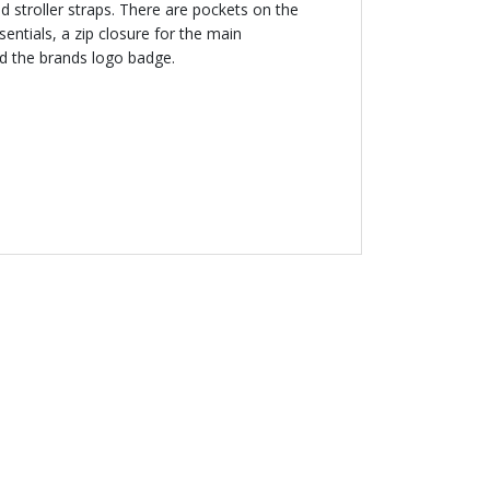
 stroller straps. There are pockets on the
sentials, a zip closure for the main
d the brands logo badge.
NEW
YORAL
ermal Bottle Bag
.00 AED