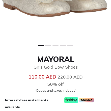
MAYORAL
Girls Gold Bow Shoes
Price reduced from
to
110.00 AED
220.00 AED
50% off
(Duties and taxes included)
Interest-free instalments
available.