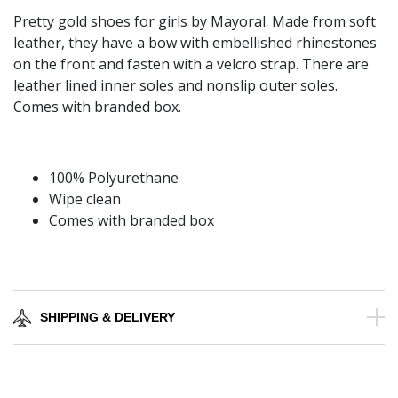
Pretty gold shoes for girls by Mayoral. Made from soft
leather, they have a bow with embellished rhinestones
on the front and fasten with a velcro strap. There are
leather lined inner soles and nonslip outer soles.
Comes with branded box.
100% Polyurethane
Wipe clean
Comes with branded box
SHIPPING & DELIVERY