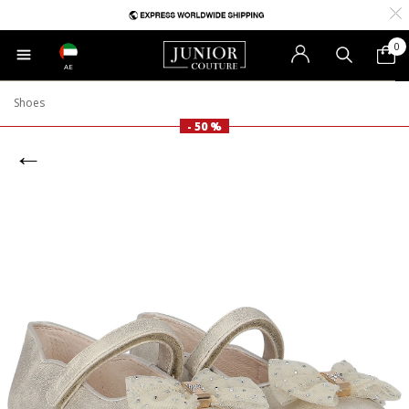
0
AE
Shoes
- 50 %