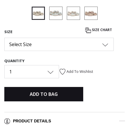
selected
SIZE CHART
SIZE
Select Size
QUANTITY
1
Add To Wishlist
ADD TO BAG
PRODUCT DETAILS