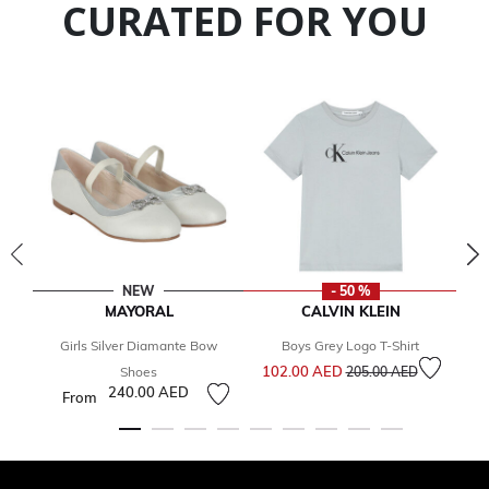
CURATED FOR YOU
NEW
- 50 %
MAYORAL
CALVIN KLEIN
Girls Silver Diamante Bow
Boys Grey Logo T-Shirt
Price reduced from
to
102.00 AED
1
Shoes
205.00 AED
240.00 AED
From