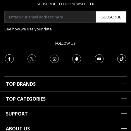
SUBSCRIBE TO OUR NEWSLETTER
SUBSCRIBE
See how we use your data
FOLLOW US
TOP BRANDS
TOP CATEGORIES
SUPPORT
ABOUT US