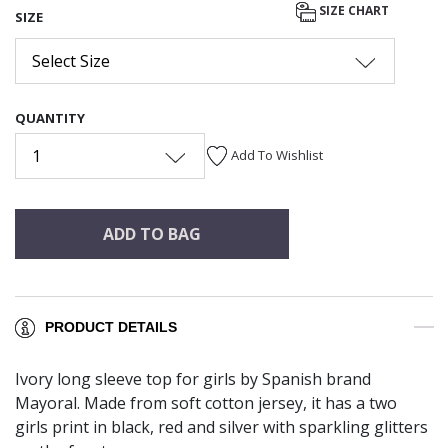
SIZE CHART
SIZE
Select Size
QUANTITY
1
Add To Wishlist
ADD TO BAG
PRODUCT DETAILS
Ivory long sleeve top for girls by Spanish brand
Mayoral. Made from soft cotton jersey, it has a two
girls print in black, red and silver with sparkling glitters