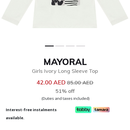
MAYORAL
Girls Ivory Long Sleeve Top
Price reduced from
to
42.00 AED
85.00 AED
51% off
(Duties and taxes included)
Interest-free instalments
available.