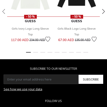
- 50 %
- 50 %
GUESS
GUESS
Girls Ivory Logo Long Sleeve
Girls Black Logo Long Sleeve
Gi
Top
Top
Price reduced from
to
Price reduced from
to
117.00 AED
67.00 AED
7
234.00 AED
135.00 AED
SUBSCRIBE TO OUR NEWSLETTER
SUBSCRIBE
See how we use your data
FOLLOW US