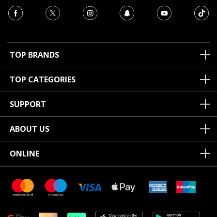
TOP BRANDS
TOP CATEGORIES
SUPPORT
ABOUT US
ONLINE