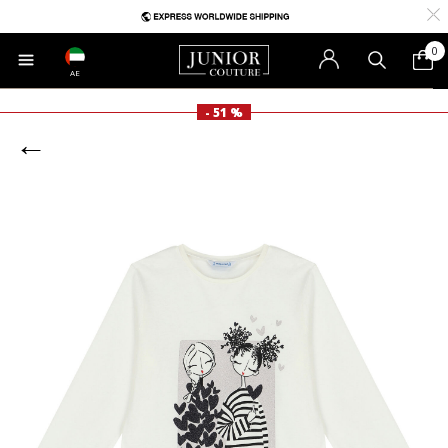
0
AE
- 51 %