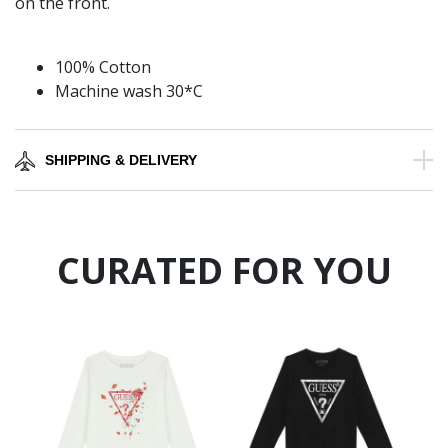
on the front.
100% Cotton
Machine wash 30*C
SHIPPING & DELIVERY
CURATED FOR YOU