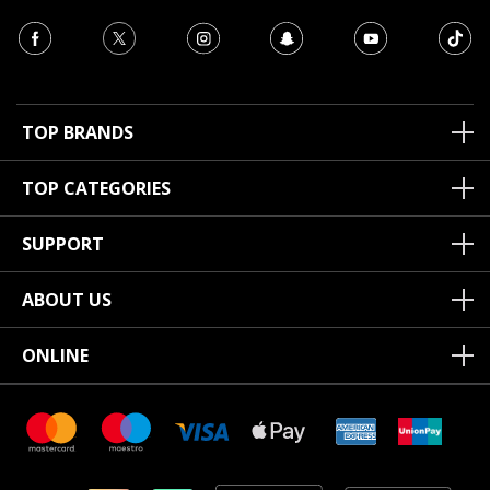
TOP BRANDS
TOP CATEGORIES
SUPPORT
ABOUT US
ONLINE