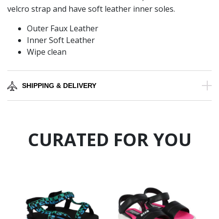
velcro strap and have soft leather inner soles.
Outer Faux Leather
Inner Soft Leather
Wipe clean
SHIPPING & DELIVERY
CURATED FOR YOU