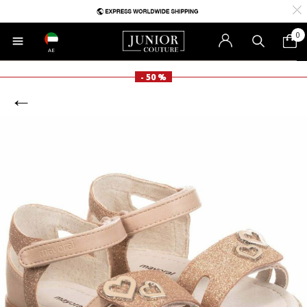
0
AE
- 50 %