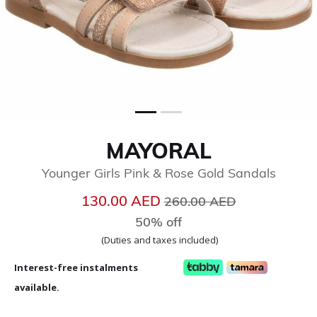
MAYORAL
Younger Girls Pink & Rose Gold Sandals
Price reduced from
to
130.00 AED
260.00 AED
50% off
(Duties and taxes included)
Interest-free instalments
available.