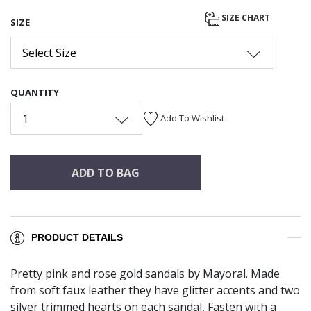
SIZE CHART
SIZE
Select Size
QUANTITY
1
Add To Wishlist
ADD TO BAG
PRODUCT DETAILS
Pretty pink and rose gold sandals by Mayoral. Made
from soft faux leather they have glitter accents and two
silver trimmed hearts on each sandal, Fasten with a