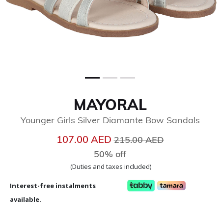
MAYORAL
Younger Girls Silver Diamante Bow Sandals
Price reduced from
to
107.00 AED
215.00 AED
50% off
(Duties and taxes included)
Interest-free instalments
available.