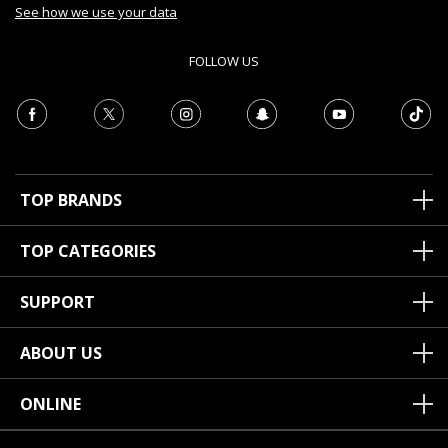
See how we use your data
FOLLOW US
TOP BRANDS
TOP CATEGORIES
SUPPORT
ABOUT US
ONLINE