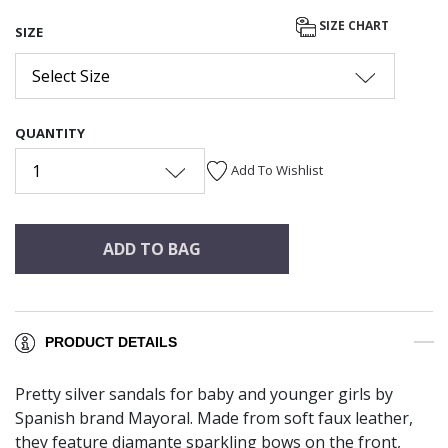
SIZE CHART
SIZE
Select Size
QUANTITY
1
Add To Wishlist
ADD TO BAG
PRODUCT DETAILS
Pretty silver sandals for baby and younger girls by
Spanish brand Mayoral. Made from soft faux leather,
they feature diamante sparkling bows on the front,