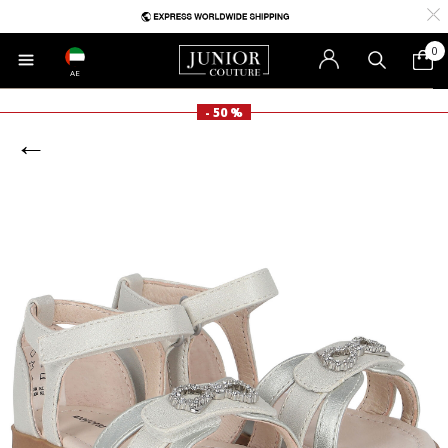
0
AE
- 50 %