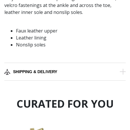
velcro fastenings at the ankle and across the toe,
leather inner sole and nonslip soles.
Faux leather upper
Leather lining
Nonslip soles
SHIPPING & DELIVERY
CURATED FOR YOU