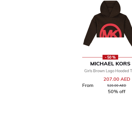
- 50 %
MICHAEL KORS
Girls Brown Logo Hooded 
207.00 AED
From
Price reduced f
to
520.00 AED
50% off