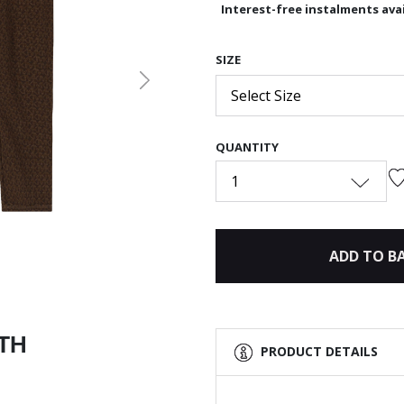
Interest-free instalments avai
SIZE
Next
Select Size
QUANTITY
1
ADD TO B
ITH
PRODUCT DETAILS