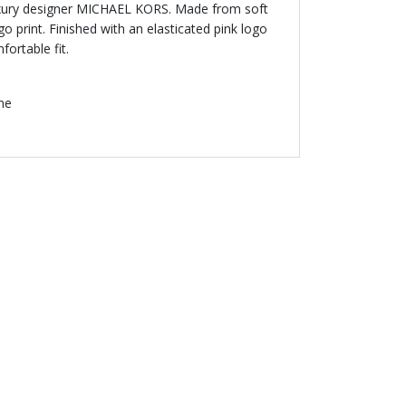
luxury designer MICHAEL KORS. Made from soft
ogo print. Finished with an elasticated pink logo
ortable fit.
ne