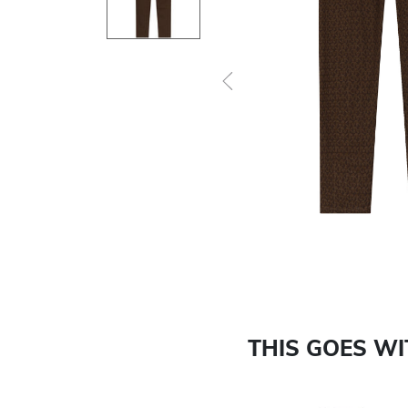
Previous
THIS GOES W