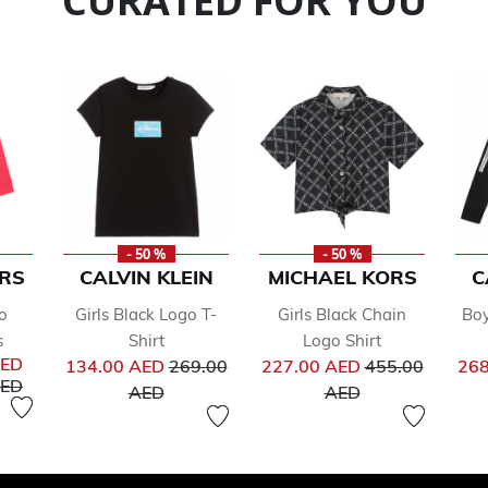
CURATED FOR YOU
- 50 %
- 50 %
RS
CALVIN KLEIN
MICHAEL KORS
C
o
Girls Black Logo T-
Girls Black Chain
Boy
s
Shirt
Logo Shirt
Price reduced from
Price reduced 
AED
134.00 AED
269.00
227.00 AED
455.00
268
uced from
to
AED
to
to
AED
AED