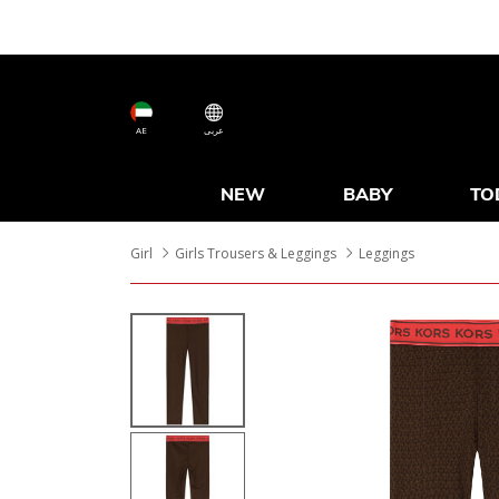
AE
عربى
NEW
BABY
TO
Girl
Girls Trousers & Leggings
Leggings