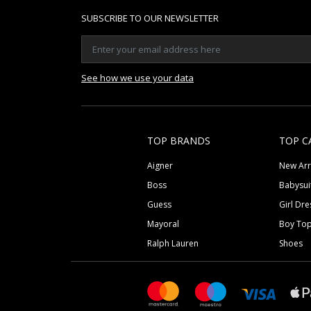
SUBSCRIBE TO OUR NEWSLETTER
See how we use your data
TOP BRANDS
TOP C
Aigner
New Arr
Boss
Babysui
Guess
Girl Dre
Mayoral
Boy To
Ralph Lauren
Shoes