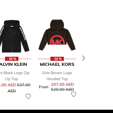
- 50 %
- 50 %
- 50 %
ALVIN KLEIN
MICHAEL KORS
MICHAEL K
s Black Logo Zip
Girls Brown Logo
Girls Pink Logo
Up Top
Hooded Top
Shirt
from
Price reduced from
207.00 AED
112.00 
.00 AED
537.00
From
From
Price reduced from
to
Price re
520.00 AED
245.00 
to
AED