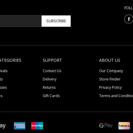
FOL
SUBSCRIBE
ATEGORIES
SUPPORT
ABOUT US
ivals
Contact Us
Our Company
ts
Delivery
Store Finder
sses
Returns
Privacy Policy
ps
Gift Cards
Terms and Conditi