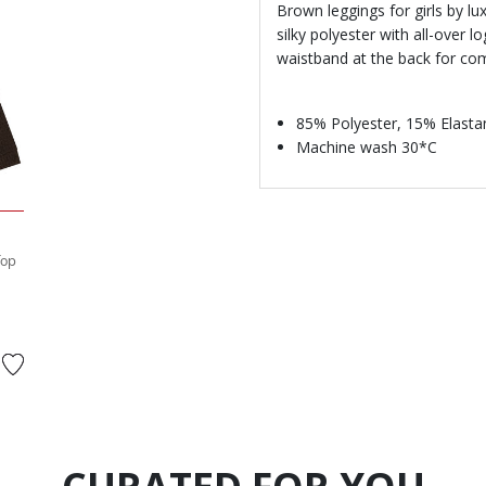
Brown leggings for girls by 
silky polyester with all-over l
waistband at the back for comf
85% Polyester, 15% Elasta
Machine wash 30*C
Top
rom