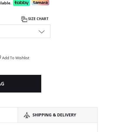
lable.
SIZE CHART
Add To Wishlist
AG
SHIPPING & DELIVERY