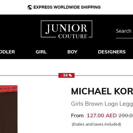
DDLER
GIRL
BOY
DESIGNERS
- 50 %
MICHAEL KO
Girls Brown Logo Legg
Price
From
127.00 AED
290.
(Duties and taxes included)