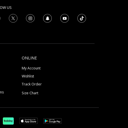
LOW US
ONLINE
My Account
Wishlist
Track Order
ons
Size Chart