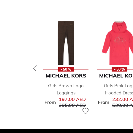
- 50 %
- 50 %
MICHAEL KORS
MICHAEL KO
Girls Brown Logo
Girls Pink Log
Leggings
Hooded Dres
197.00 AED
232.00 
From
From
Price reduced from
to
Price red
395.00 AED
520.00 