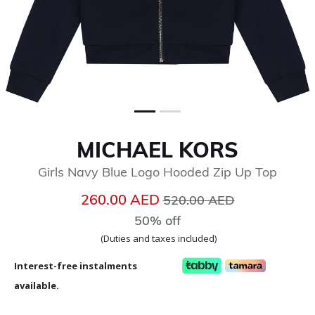
MICHAEL KORS
Girls Navy Blue Logo Hooded Zip Up Top
Price reduced from
to
260.00 AED
520.00 AED
50% off
(Duties and taxes included)
Interest-free instalments
available.