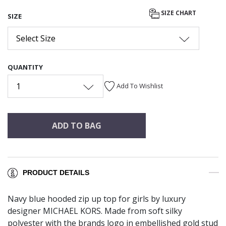
SIZE CHART
SIZE
Select Size
QUANTITY
1
Add To Wishlist
ADD TO BAG
PRODUCT DETAILS
Navy blue hooded zip up top for girls by luxury
designer MICHAEL KORS. Made from soft silky
polyester with the brands logo in embellished gold stud