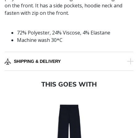
on the front. It has a side pockets, hoodie neck and
fasten with zip on the front.
72% Polyester, 24% Viscose, 4% Elastane
Machine wash 30*C
SHIPPING & DELIVERY
THIS GOES WITH