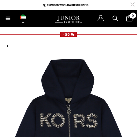
0
AE
- 50 %