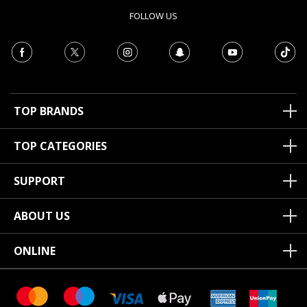
FOLLOW US
TOP BRANDS
TOP CATEGORIES
SUPPORT
ABOUT US
ONLINE