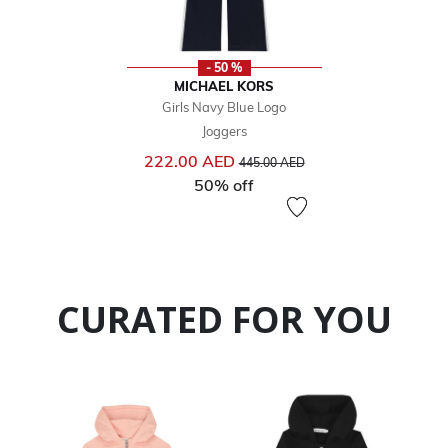
- 50 %
MICHAEL KORS
Girls Navy Blue Logo
Joggers
Price reduced from
to
222.00 AED
445.00 AED
50% off
CURATED FOR YOU