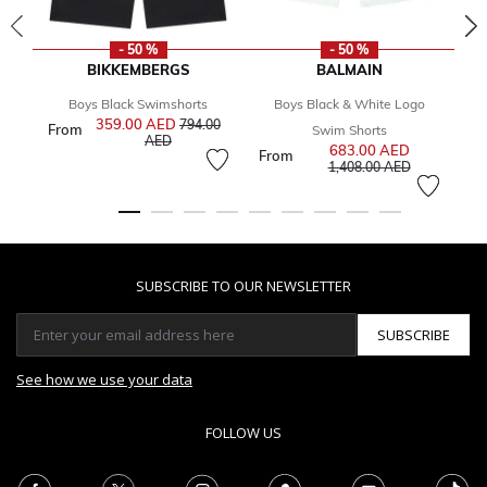
- 50 %
- 50 %
BIKKEMBERGS
BALMAIN
Boys Black Swimshorts
Boys Black & White Logo
Bo
359.00 AED
Price reduced from
794.00
From
1
Swim Shorts
to
AED
683.00 AED
Price reduce
From
to
1,408.00 AED
SUBSCRIBE TO OUR NEWSLETTER
SUBSCRIBE
See how we use your data
FOLLOW US