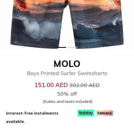
MOLO
Boys Printed Surfer Swimshorts
Price reduced from
to
151.00 AED
302.00 AED
50% off
(Duties and taxes included)
Interest-free instalments
available.