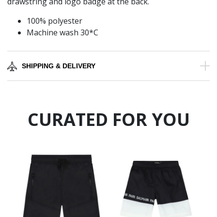
drawstring and logo badge at the back.
100% polyester
Machine wash 30*C
SHIPPING & DELIVERY
CURATED FOR YOU