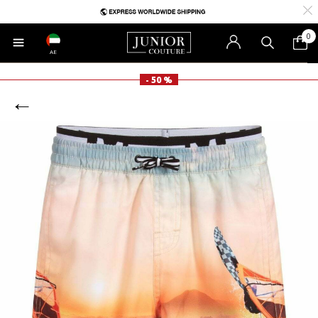
0
AE
- 50 %