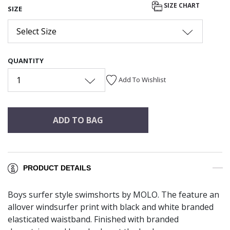
SIZE CHART
SIZE
Select Size
QUANTITY
1
Add To Wishlist
ADD TO BAG
PRODUCT DETAILS
Boys surfer style swimshorts by MOLO. The feature an
allover windsurfer print with black and white branded
elasticated waistband. Finished with branded