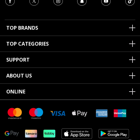
TOP BRANDS
TOP CATEGORIES
SUPPORT
ABOUT US
ONLINE