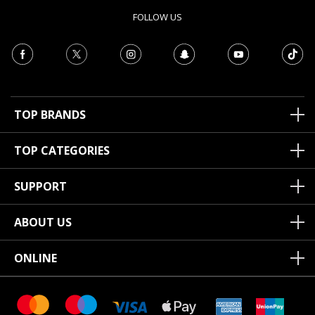
FOLLOW US
TOP BRANDS
TOP CATEGORIES
SUPPORT
ABOUT US
ONLINE