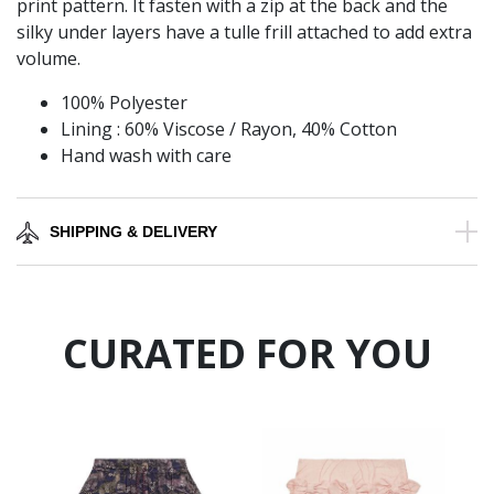
print pattern. It fasten with a zip at the back and the
silky under layers have a tulle frill attached to add extra
volume.
100% Polyester
Lining : 60% Viscose / Rayon, 40% Cotton
Hand wash with care
SHIPPING & DELIVERY
CURATED FOR YOU