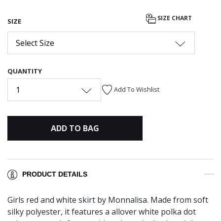
SIZE CHART
SIZE
Select Size
QUANTITY
1
Add To Wishlist
ADD TO BAG
PRODUCT DETAILS
Girls red and white skirt by Monnalisa. Made from soft
silky polyester, it features a allover white polka dot