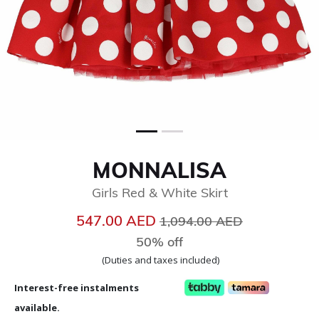
MONNALISA
Girls Red & White Skirt
Price reduced from
to
547.00 AED
1,094.00 AED
50% off
(Duties and taxes included)
Interest-free instalments
available.