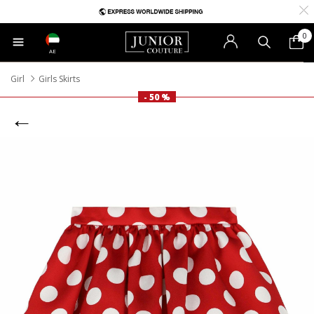
0
AE
Girl
Girls Skirts
- 50 %