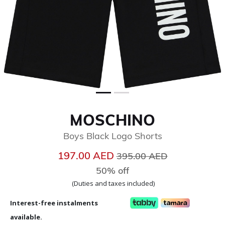
MOSCHINO
Boys Black Logo Shorts
Price reduced from
to
197.00 AED
395.00 AED
50% off
(Duties and taxes included)
Interest-free instalments
available.