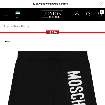
0
AE
Boy
Boys Shorts
- 50 %