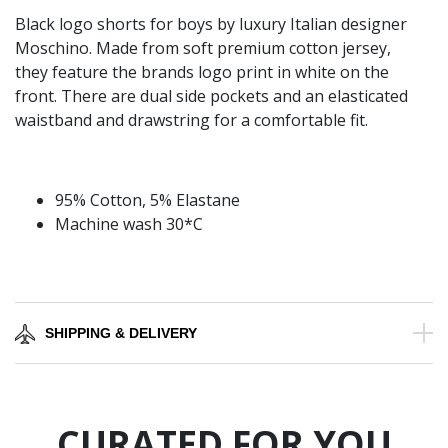
Black logo shorts for boys by luxury Italian designer
Moschino. Made from soft premium cotton jersey,
they feature the brands logo print in white on the
front. There are dual side pockets and an elasticated
waistband and drawstring for a comfortable fit.
95% Cotton, 5% Elastane
Machine wash 30*C
SHIPPING & DELIVERY
CURATED FOR YOU