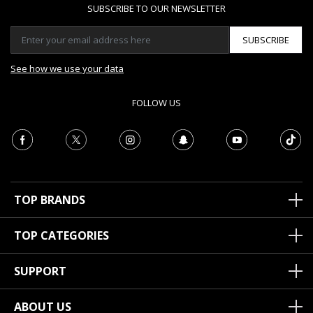
SUBSCRIBE TO OUR NEWSLETTER
SUBSCRIBE
See how we use your data
FOLLOW US
TOP BRANDS
TOP CATEGORIES
SUPPORT
ABOUT US