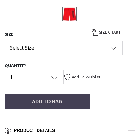
SIZE CHART
SIZE
Select Size
QUANTITY
1
Add To Wishlist
ADD TO BAG
PRODUCT DETAILS