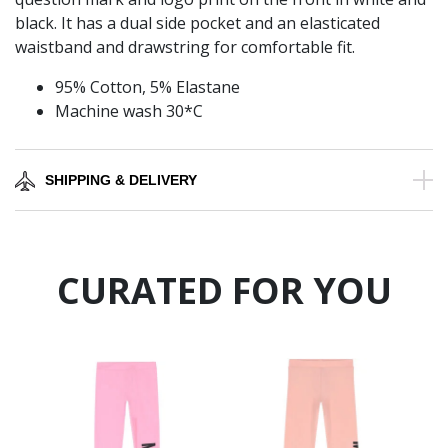
black. It has a dual side pocket and an elasticated
waistband and drawstring for comfortable fit.
95% Cotton, 5% Elastane
Machine wash 30*C
SHIPPING & DELIVERY
CURATED FOR YOU