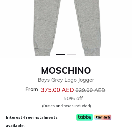
MOSCHINO
Boys Grey Logo Jogger
From
Price reduced from
to
375.00 AED
829.00 AED
50% off
(Duties and taxes included)
Interest-free instalments
available.