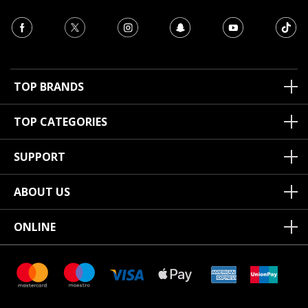
TOP BRANDS
TOP CATEGORIES
SUPPORT
ABOUT US
ONLINE