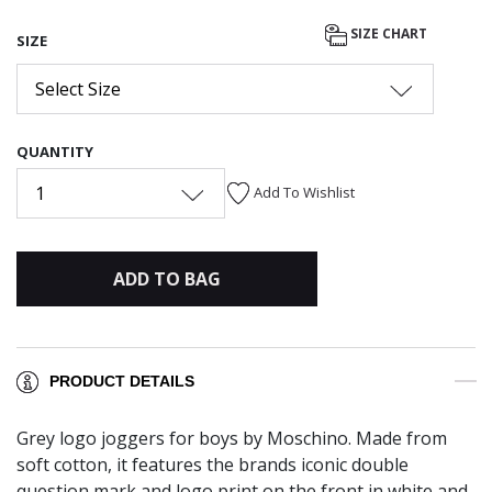
SIZE CHART
SIZE
Select Size
QUANTITY
1
Add To Wishlist
ADD TO BAG
PRODUCT DETAILS
Grey logo joggers for boys by Moschino. Made from
soft cotton, it features the brands iconic double
question mark and logo print on the front in white and