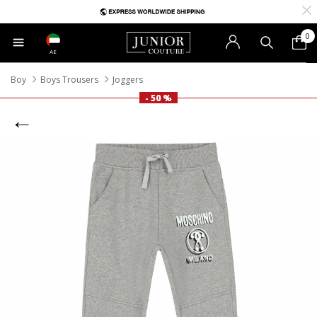
0
AE
Boy
Boys Trousers
Joggers
- 50 %