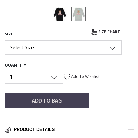
SIZE CHART
SIZE
Select Size
QUANTITY
1
Add To Wishlist
ADD TO BAG
PRODUCT DETAILS