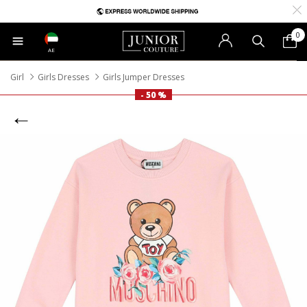
0
AE
Girl
Girls Dresses
Girls Jumper Dresses
- 50 %