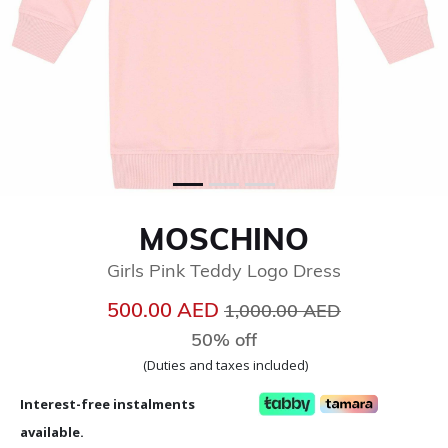
MOSCHINO
Girls Pink Teddy Logo Dress
Price reduced from
to
500.00 AED
1,000.00 AED
50% off
(Duties and taxes included)
Interest-free instalments
available.