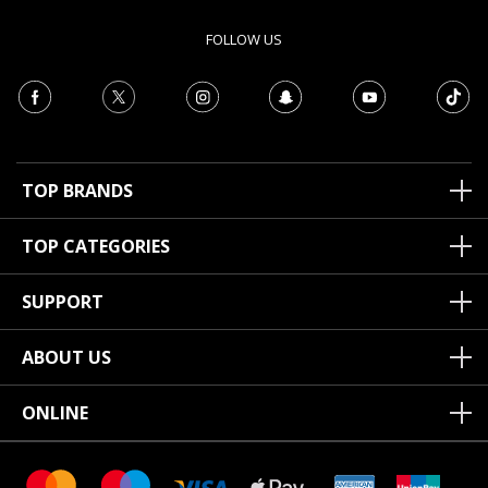
FOLLOW US
TOP BRANDS
TOP CATEGORIES
SUPPORT
ABOUT US
ONLINE