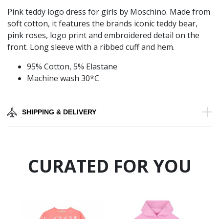
Pink teddy logo dress for girls by Moschino. Made from
soft cotton, it features the brands iconic teddy bear,
pink roses, logo print and embroidered detail on the
front. Long sleeve with a ribbed cuff and hem.
95% Cotton, 5% Elastane
Machine wash 30*C
SHIPPING & DELIVERY
CURATED FOR YOU