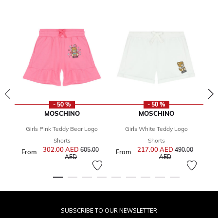
- 50 %
- 50 %
MOSCHINO
MOSCHINO
Girls Pink Teddy Bear Logo
Girls White Teddy Logo
Gi
Fr
Shorts
Shorts
302.00 AED
Price reduced from
217.00 AED
Price reduced f
605.00
490.00
From
From
to
to
AED
AED
SUBSCRIBE TO OUR NEWSLETTER