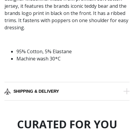
jersey, it features the brands iconic teddy bear and the
brands logo print in black on the front. It has a ribbed
trims. It fastens with poppers on one shoulder for easy
dressing.
95% Cotton, 5% Elastane
Machine wash 30*C
SHIPPING & DELIVERY
CURATED FOR YOU