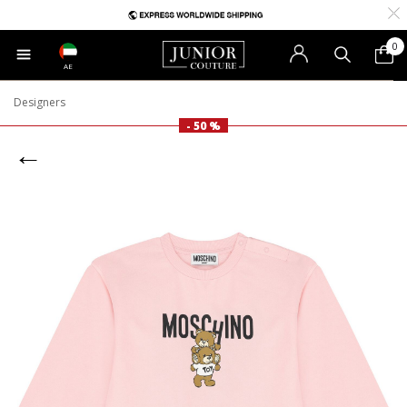
0
AE
Designers
- 50 %