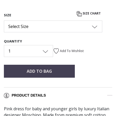
SIZE CHART
SIZE
Select Size
QUANTITY
1
Add To Wishlist
ADD TO BAG
PRODUCT DETAILS
Pink dress for baby and younger girls by luxury Italian
designer Moschino. Made from premium soft cotton