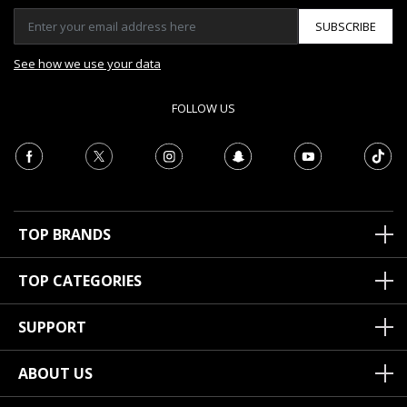
SUBSCRIBE
See how we use your data
FOLLOW US
TOP BRANDS
TOP CATEGORIES
SUPPORT
ABOUT US