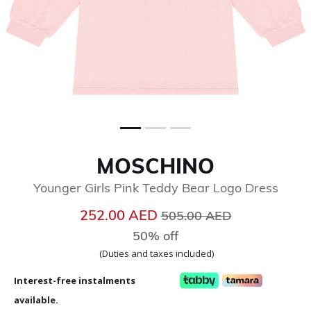
MOSCHINO
Younger Girls Pink Teddy Bear Logo Dress
Price reduced from
to
252.00 AED
505.00 AED
50% off
(Duties and taxes included)
Interest-free instalments
available.