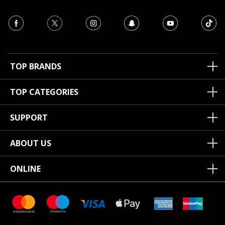
TOP BRANDS
TOP CATEGORIES
SUPPORT
ABOUT US
ONLINE