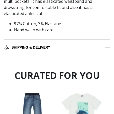
multi pockets. It has elasticated waistband and
drawstring for comfortable fit and also it has a
elasticated ankle cuff.
97% Cotton, 3% Elastane
Hand wash with care
SHIPPING & DELIVERY
CURATED FOR YOU