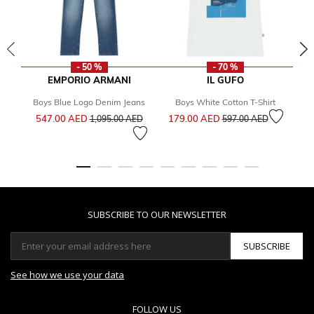
- 50 %
- 70 %
EMPORIO ARMANI
IL GUFO
Boys Blue Logo Denim Jeans
Boys White Cotton T-Shirt
Price reduced from
to
Price reduced from
to
547.00 AED
179.00 AED
5
1,095.00 AED
597.00 AED
SUBSCRIBE TO OUR NEWSLETTER
SUBSCRIBE
See how we use your data
FOLLOW US