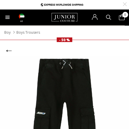
0
AE
Boy
Boys Trousers
- 50 %