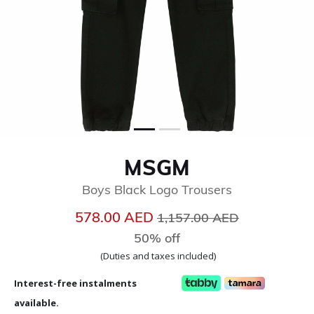
MSGM
Boys Black Logo Trousers
Price reduced from
to
578.00 AED
1,157.00 AED
50% off
(Duties and taxes included)
Interest-free instalments
available.