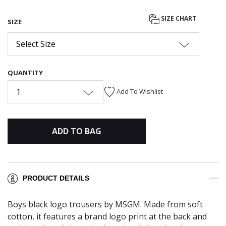
SIZE CHART
SIZE
Select Size
QUANTITY
1
Add To Wishlist
ADD TO BAG
PRODUCT DETAILS
Boys black logo trousers by MSGM. Made from soft
cotton, it features a brand logo print at the back and