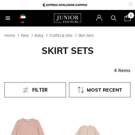
0
AE
Home
New
Baby
Outfits & Sets
Skirt Sets
SKIRT SETS
4 Items
FILTER
MOST RECENT