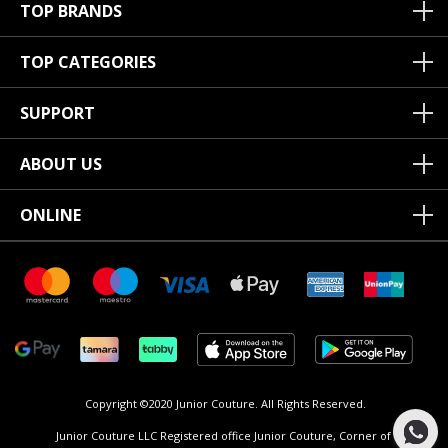
TOP BRANDS
TOP CATEGORIES
SUPPORT
ABOUT US
ONLINE
Copyright ©2020 Junior Couture.
All Rights Reserved.
Junior Couture LLC Registered office Junior Couture, Corner of