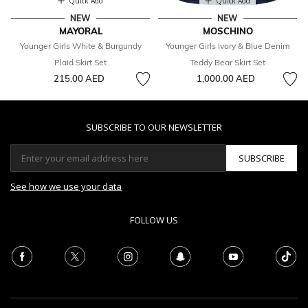
Quick Add
Quick Add
NEW
NEW
MAYORAL
MOSCHINO
Younger Girls White & Burgundy
Younger Girls Ivory & Blue Denim
Plaid Skirt Set
Teddy Bear Skirt Set
215.00 AED
1,000.00 AED
SUBSCRIBE TO OUR NEWSLETTER
SUBSCRIBE
See how we use your data
FOLLOW US