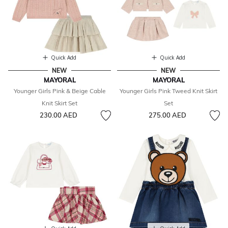
Quick Add
Quick Add
NEW
NEW
MAYORAL
MAYORAL
Younger Girls Pink & Beige Cable
Younger Girls Pink Tweed Knit Skirt
Knit Skirt Set
Set
230.00 AED
275.00 AED