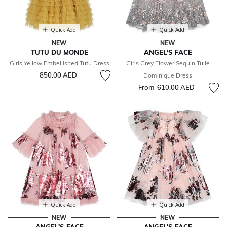
Quick Add
Quick Add
NEW
NEW
TUTU DU MONDE
ANGEL'S FACE
Girls Yellow Embellished Tutu Dress
Girls Grey Flower Sequin Tulle
850.00 AED
Dominique Dress
From
610.00 AED
Quick Add
Quick Add
NEW
NEW