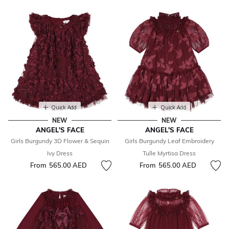
Quick Add
Quick Add
NEW
NEW
ANGEL'S FACE
ANGEL'S FACE
Girls Burgundy 3D Flower & Sequin
Girls Burgundy Leaf Embroidery
Ivy Dress
Tulle Myrtisa Dress
From
565.00 AED
From
565.00 AED