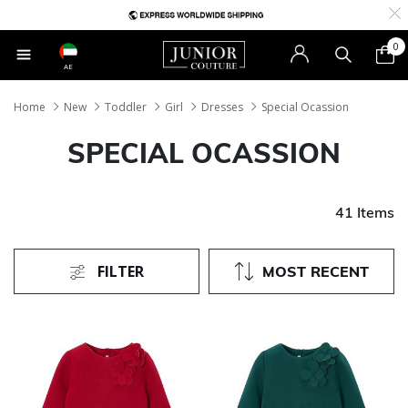
0
AE
Home
New
Toddler
Girl
Dresses
Special Ocassion
SPECIAL OCASSION
41 Items
FILTER
MOST RECENT