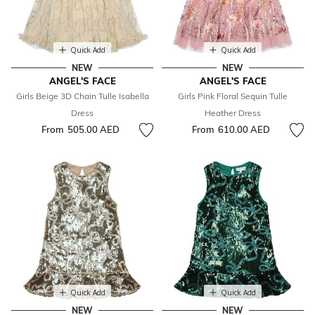
Quick Add
Quick Add
NEW
NEW
ANGEL'S FACE
ANGEL'S FACE
Girls Beige 3D Chain Tulle Isabella
Girls Pink Floral Sequin Tulle
Dress
Heather Dress
From
505.00 AED
From
610.00 AED
Quick Add
Quick Add
NEW
NEW