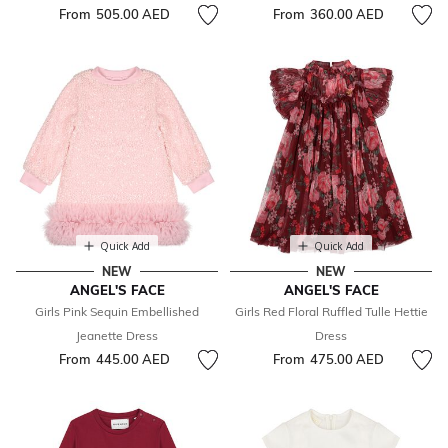
From
505.00 AED
From
360.00 AED
Quick Add
Quick Add
NEW
NEW
ANGEL'S FACE
ANGEL'S FACE
Girls Pink Sequin Embellished
Girls Red Floral Ruffled Tulle Hettie
Jeanette Dress
Dress
From
445.00 AED
From
475.00 AED