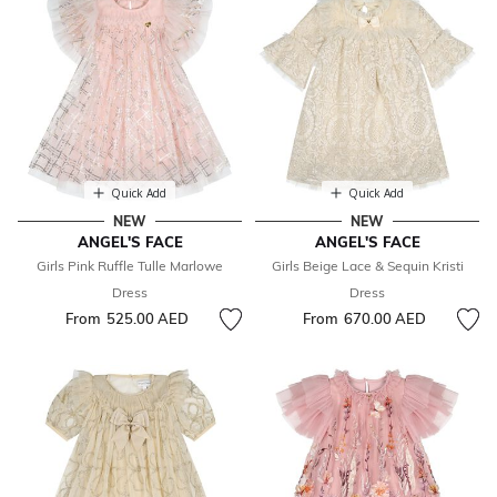
Quick Add
Quick Add
NEW
NEW
ANGEL'S FACE
ANGEL'S FACE
Girls Pink Ruffle Tulle Marlowe
Girls Beige Lace & Sequin Kristi
Dress
Dress
From
525.00 AED
From
670.00 AED