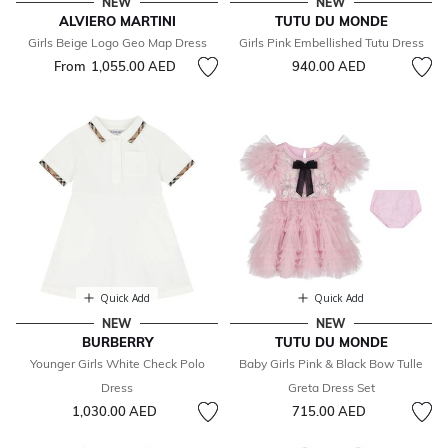
NEW
NEW
ALVIERO MARTINI
TUTU DU MONDE
Girls Beige Logo Geo Map Dress
Girls Pink Embellished Tutu Dress
From
1,055.00 AED
940.00 AED
Quick Add
Quick Add
NEW
NEW
BURBERRY
TUTU DU MONDE
Younger Girls White Check Polo
Baby Girls Pink & Black Bow Tulle
Dress
Greta Dress Set
1,030.00 AED
715.00 AED