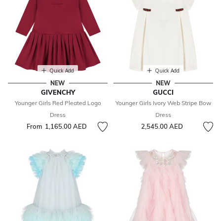
Quick Add
Quick Add
NEW
NEW
GIVENCHY
GUCCI
Younger Girls Red Pleated Logo
Younger Girls Ivory Web Stripe Bow
Dress
Dress
From
1,165.00 AED
2,545.00 AED