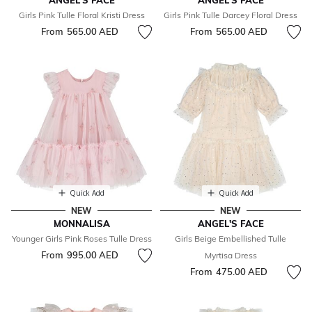
ANGEL'S FACE
ANGEL'S FACE
Girls Pink Tulle Floral Kristi Dress
Girls Pink Tulle Darcey Floral Dress
From
565.00 AED
From
565.00 AED
Quick Add
Quick Add
NEW
NEW
MONNALISA
ANGEL'S FACE
Younger Girls Pink Roses Tulle Dress
Girls Beige Embellished Tulle
From
995.00 AED
Myrtisa Dress
From
475.00 AED