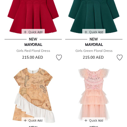
Quick Add
Quick Add
NEW
NEW
MAYORAL
MAYORAL
Girls Red Floral Dress
Girls Green Floral Dress
215.00 AED
215.00 AED
Quick Add
Quick Add