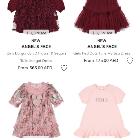
Quick Add
Quick Add
NEW
NEW
ANGEL'S FACE
ANGEL'S FACE
Girls Burgundy 3D Flower & Sequin
Girls Red Dots Tulle Myrtisa Dress
From
475.00 AED
Tulle Margot Dress
From
565.00 AED