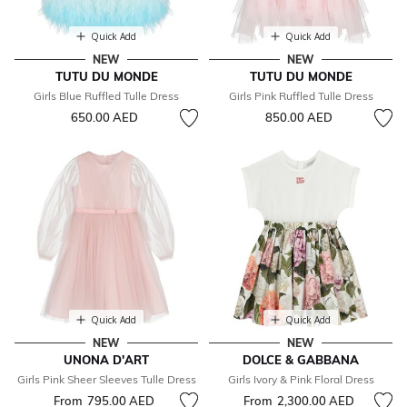
Quick Add
Quick Add
NEW
NEW
TUTU DU MONDE
TUTU DU MONDE
Girls Blue Ruffled Tulle Dress
Girls Pink Ruffled Tulle Dress
650.00 AED
850.00 AED
Quick Add
Quick Add
NEW
NEW
UNONA D'ART
DOLCE & GABBANA
Girls Pink Sheer Sleeves Tulle Dress
Girls Ivory & Pink Floral Dress
From
795.00 AED
From
2,300.00 AED