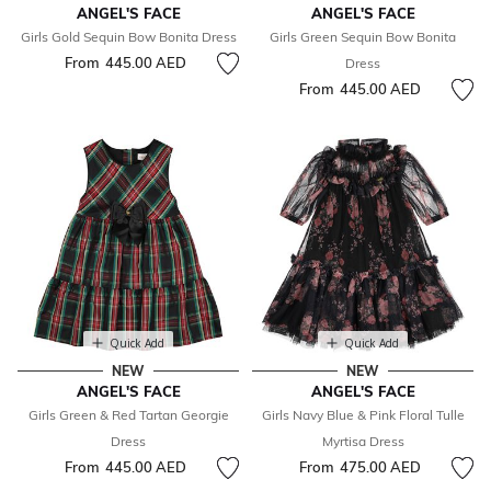
ANGEL'S FACE
ANGEL'S FACE
Girls Gold Sequin Bow Bonita Dress
Girls Green Sequin Bow Bonita
From
445.00 AED
Dress
From
445.00 AED
Quick Add
Quick Add
NEW
NEW
ANGEL'S FACE
ANGEL'S FACE
Girls Green & Red Tartan Georgie
Girls Navy Blue & Pink Floral Tulle
Dress
Myrtisa Dress
From
445.00 AED
From
475.00 AED