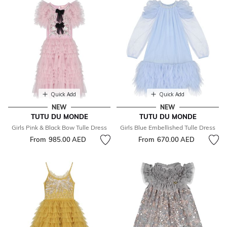
Quick Add
Quick Add
NEW
NEW
TUTU DU MONDE
TUTU DU MONDE
Girls Pink & Black Bow Tulle Dress
Girls Blue Embellished Tulle Dress
From
985.00 AED
From
670.00 AED