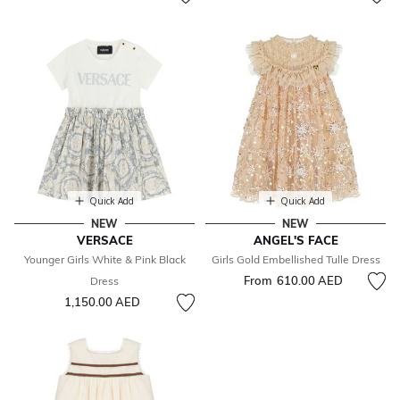
Quick Add
Quick Add
NEW
NEW
VERSACE
ANGEL'S FACE
Younger Girls White & Pink Black
Girls Gold Embellished Tulle Dress
From
610.00 AED
Dress
1,150.00 AED