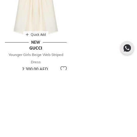
Quick Add
NEW
GUCCI
Younger Girls Beige Web Striped
Dress
2,300.00 AED
SUBSCRIBE TO OUR NEWSLETTER
SUBSCRIBE
See how we use your data
FOLLOW US