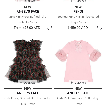
Quick Add
Quick Add
NEW
NEW
ANGEL'S FACE
FENDI
Girls Pink Floral Ruffled Tulle
Younger Girls Pink Embroidered
Isabella Dress
Logo Dress
From
475.00 AED
1,650.00 AED
Quick Add
Quick Add
NEW
NEW
ANGEL'S FACE
ANGEL'S FACE
Girls Black, Green & Red Etta Tartan
Girls Pink Bow Tulle Ruffle Meryl
Tulle Dress
Dress