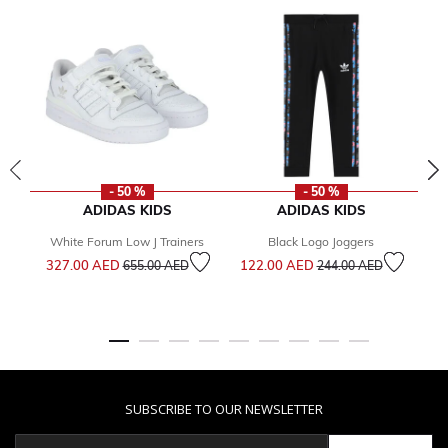
- 50 %
- 50 %
ADIDAS KIDS
ADIDAS KIDS
White Forum Low J Trainers
Black Logo Joggers
Price reduced from
to
Price reduced from
to
327.00 AED
122.00 AED
2
655.00 AED
244.00 AED
SUBSCRIBE TO OUR NEWSLETTER