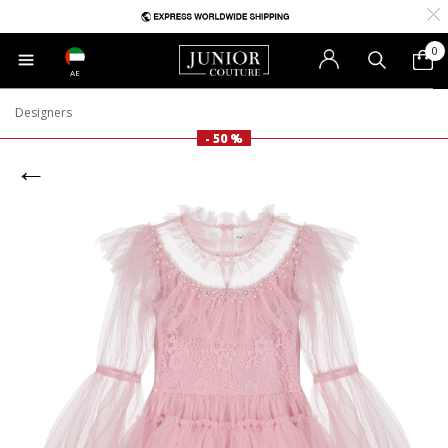
0
AE
Designers
- 50 %