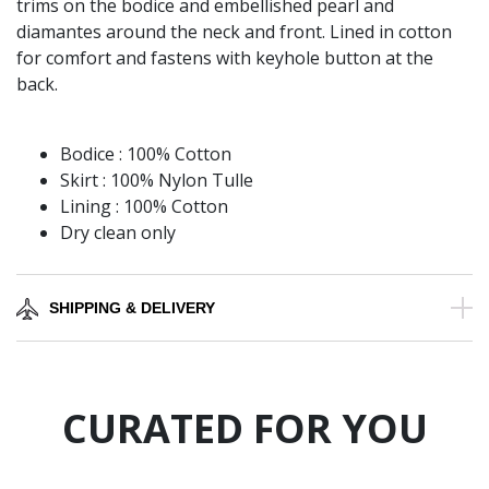
trims on the bodice and embellished pearl and
diamantes around the neck and front. Lined in cotton
for comfort and fastens with keyhole button at the
back.
Bodice : 100% Cotton
Skirt : 100% Nylon Tulle
Lining : 100% Cotton
Dry clean only
SHIPPING & DELIVERY
CURATED FOR YOU