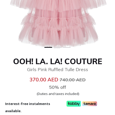
OOH! LA. LA! COUTURE
Girls Pink Ruffled Tulle Dress
Price reduced from
to
370.00 AED
740.00 AED
50% off
(Duties and taxes included)
Interest-free instalments
available.