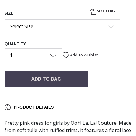
SIZE CHART
SIZE
Select Size
QUANTITY
1
Add To Wishlist
ADD TO BAG
PRODUCT DETAILS
Pretty pink dress for girls by Ooh! La. La! Couture. Made
from soft tulle with ruffled trims, it features a floral lace