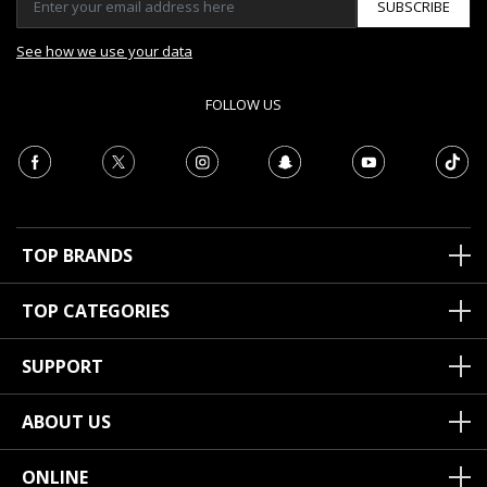
SUBSCRIBE
See how we use your data
FOLLOW US
TOP BRANDS
TOP CATEGORIES
SUPPORT
ABOUT US
ONLINE