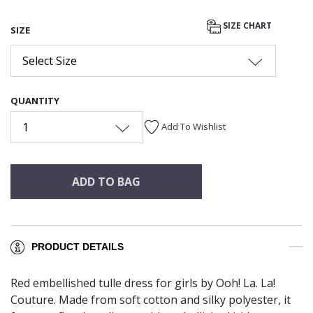
SIZE CHART
SIZE
Select Size
QUANTITY
1
Add To Wishlist
ADD TO BAG
PRODUCT DETAILS
Red embellished tulle dress for girls by Ooh! La. La!
Couture. Made from soft cotton and silky polyester, it