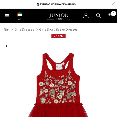
0
AE
Girl
Girls Dresses
Girls Short Sleeve Dresses
- 50 %