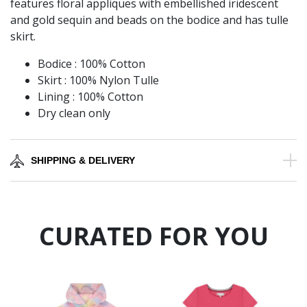
features floral appliques with embellished iridescent
and gold sequin and beads on the bodice and has tulle
skirt.
Bodice : 100% Cotton
Skirt : 100% Nylon Tulle
Lining : 100% Cotton
Dry clean only
SHIPPING & DELIVERY
CURATED FOR YOU