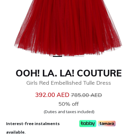
OOH! LA. LA! COUTURE
Girls Red Embellished Tulle Dress
Price reduced from
to
392.00 AED
785.00 AED
50% off
(Duties and taxes included)
Interest-free instalments
available.