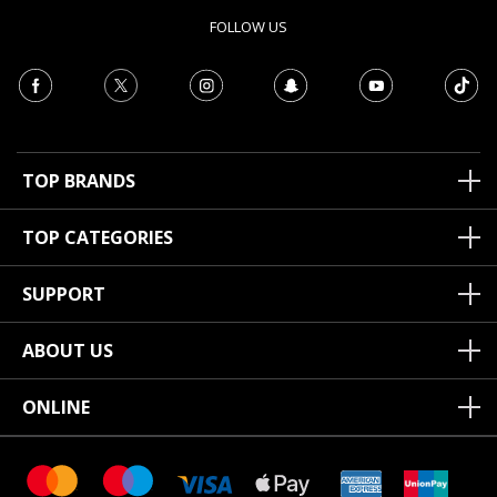
FOLLOW US
TOP BRANDS
TOP CATEGORIES
SUPPORT
ABOUT US
ONLINE