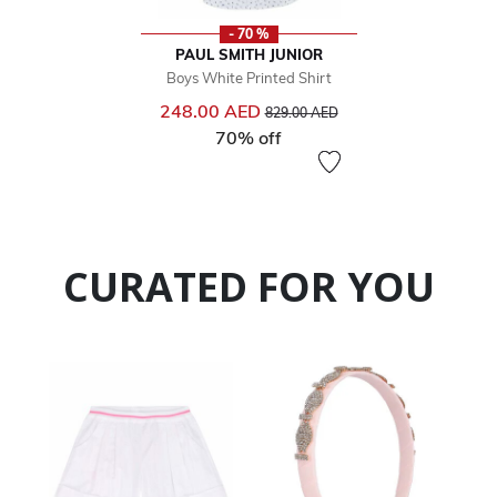
- 70 %
PAUL SMITH JUNIOR
Boys White Printed Shirt
Price reduced from
to
248.00 AED
829.00 AED
70% off
CURATED FOR YOU