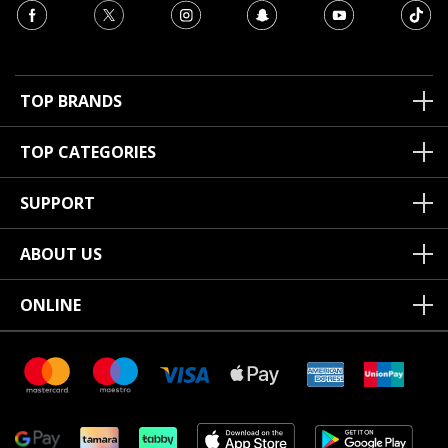
TOP BRANDS
TOP CATEGORIES
SUPPORT
ABOUT US
ONLINE