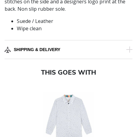
stitches on the side and a designers logo print at the
back. Non slip rubber sole.
Suede / Leather
Wipe clean
SHIPPING & DELIVERY
THIS GOES WITH