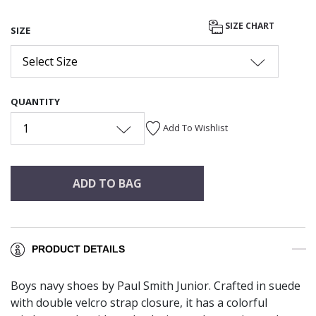
SIZE CHART
SIZE
Select Size
QUANTITY
1
Add To Wishlist
ADD TO BAG
PRODUCT DETAILS
Boys navy shoes by Paul Smith Junior. Crafted in suede
with double velcro strap closure, it has a colorful