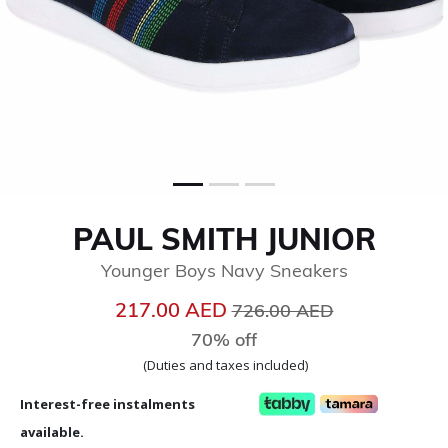
PAUL SMITH JUNIOR
Younger Boys Navy Sneakers
Price reduced from
to
217.00 AED
726.00 AED
70% off
(Duties and taxes included)
Interest-free instalments
available.