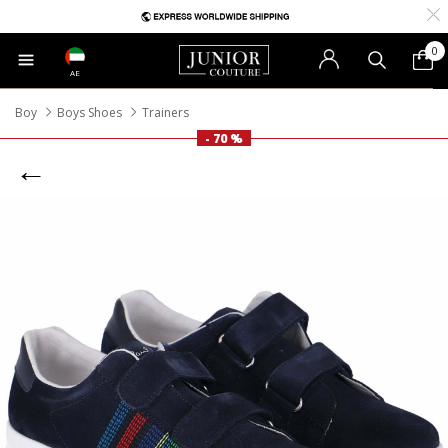
0
AE
Boy
Boys Shoes
Trainers
- 70 %