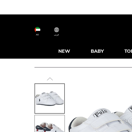
AE
عربى
NEW
BABY
TO