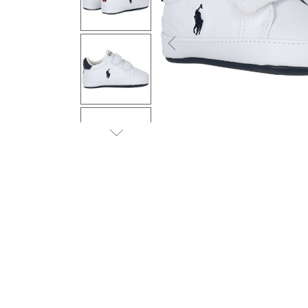
Previous