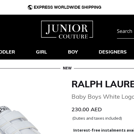
DDLER
GIRL
BOY
DESIGNERS
NEW
RALPH LAUR
Baby Boys White Logo
230.00 AED
(Duties and taxes included)
Interest-free instalments avai