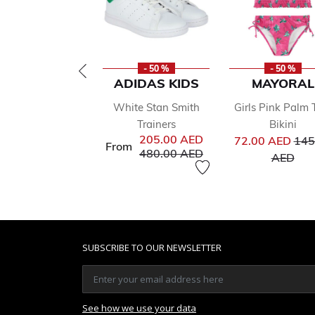
- 50 %
- 50 %
ADIDAS KIDS
MAYORAL
White Stan Smith
Girls Pink Palm 
Trainers
Bikini
Pri
205.00 AED
72.00 AED
145
From
Price reduced from
to
480.00 AED
to
AED
SUBSCRIBE TO OUR NEWSLETTER
See how we use your data