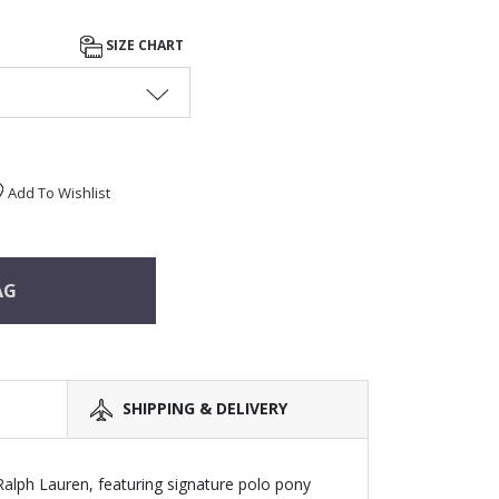
SIZE CHART
Add To Wishlist
AG
SHIPPING & DELIVERY
 Ralph Lauren, featuring signature polo pony