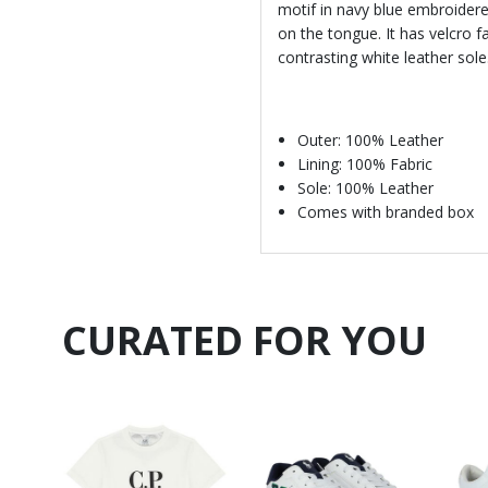
motif in navy blue embroidere
on the tongue. It has velcro f
contrasting white leather sole
Outer: 100% Leather
Lining: 100% Fabric
Sole: 100% Leather
Comes with branded box
CURATED FOR YOU