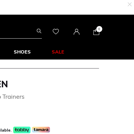
0
SHOES
SALE
EN
 Trainers
lable.