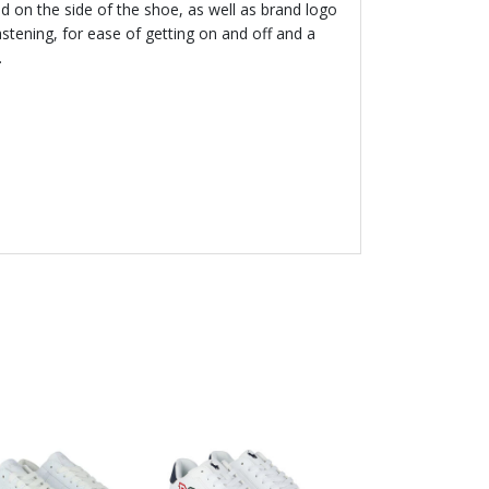
d on the side of the shoe, as well as brand logo
astening, for ease of getting on and off and a
.