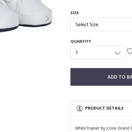
SIZE
Next
Select Size
QUANTITY
1
ADD TO B
PRODUCT DETAILS
White trainer by iconic brand