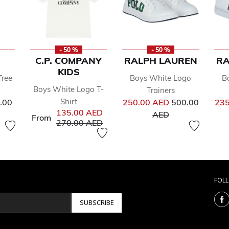
- 50 %
- 50 %
C.P. COMPANY
RALPH LAUREN
RA
KIDS
Tree
Boys White Logo
B
Boys White Logo T-
Trainers
ce reduced from
Price reduced 
Shirt
.00
250.00 AED
500.00
235
135.00 AED
to
AED
From
Price reduced from
to
270.00 AED
FOL
SUBSCRIBE