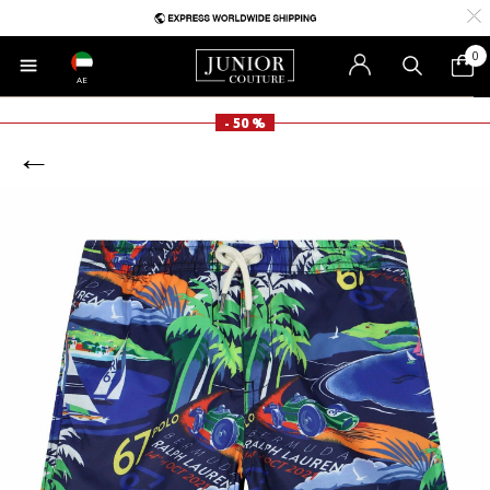
0
AE
- 50 %