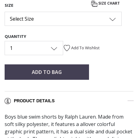
SIZE CHART
SIZE
Select Size
QUANTITY
1
Add To Wishlist
ADD TO BAG
PRODUCT DETAILS
Boys blue swim shorts by Ralph Lauren. Made from
soft silky polyester, it features a allover colorful
graphic print pattern, it has a dual side and dual pocket