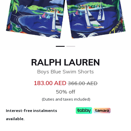
RALPH LAUREN
Boys Blue Swim Shorts
Price reduced from
to
183.00 AED
366.00 AED
50% off
(Duties and taxes included)
Interest-free instalments
available.