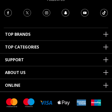
TOP BRANDS
TOP CATEGORIES
SUPPORT
ABOUT US
ONLINE