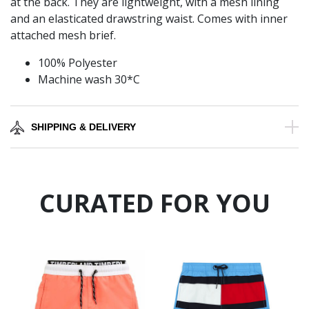
at the back. They are lightweight, with a mesh lining
and an elasticated drawstring waist. Comes with inner
attached mesh brief.
100% Polyester
Machine wash 30*C
SHIPPING & DELIVERY
CURATED FOR YOU