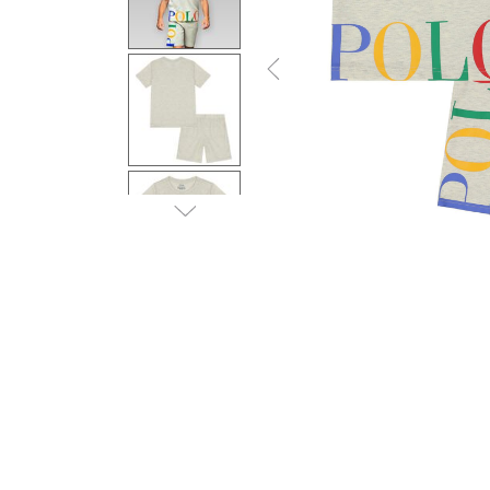
Previous