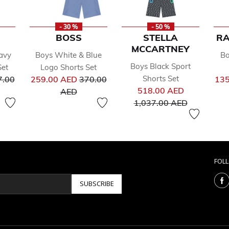
- 30 %
- 50 %
BOSS
STELLA
RA
MCCARTNEY
avy
Boys White & Blue
Bo
Boys Black Sport
Set
Logo Shorts Set
ce reduced from
Price reduced from
Shorts Set
7.00
259.00 AED
370.00
135
Price reduc
to
518.00 AED
AED
to
1,037.00 AED
FOL
SUBSCRIBE