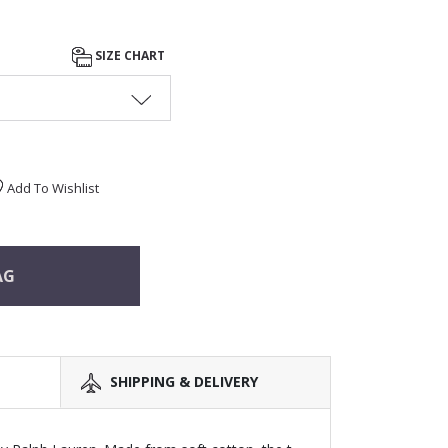
SIZE CHART
Add To Wishlist
AG
SHIPPING & DELIVERY