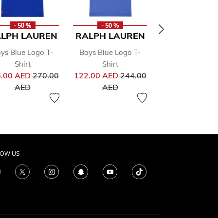
- 50 %
- 50 %
- 50 %
LPH LAUREN
RALPH LAUREN
RALPH LAU
ys Blue Logo T-
Boys Blue Logo T-
Boys Blue Logo
Shirt
Shirt
Up Top
Price reduced from
Price reduced from
300.00 
.00 AED
270.00
122.00 AED
244.00
From
Price re
600.00 
ed from
to
to
AED
AED
LOW US