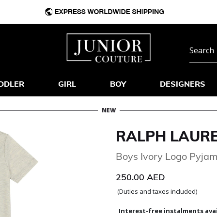
DDLER
GIRL
BOY
DESIGNERS
NEW
RALPH LAUR
Boys Ivory Logo Pyja
250.00 AED
(Duties and taxes included)
Interest-free instalments avai