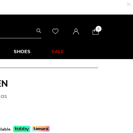
0
SHOES
SALE
EN
mas
lable.