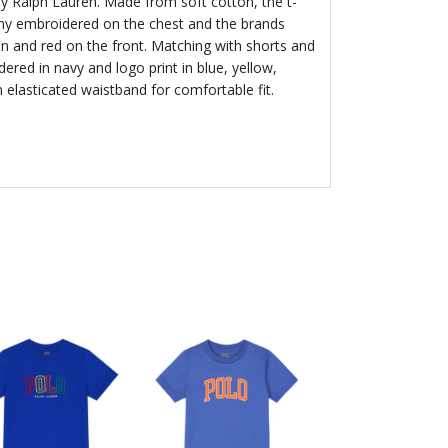
y Ralph Lauren. Made from soft cotton, the t-
ony embroidered on the chest and the brands
een and red on the front. Matching with shorts and
ered in navy and logo print in blue, yellow,
 elasticated waistband for comfortable fit.