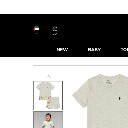
AE
عربى
NEW
BABY
TO