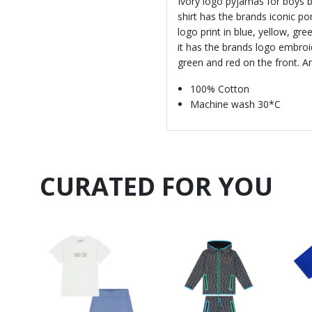
Ivory logo pyjamas for boys b
shirt has the brands iconic p
logo print in blue, yellow, gr
it has the brands logo embroid
green and red on the front. An
100% Cotton
Machine wash 30*C
CURATED FOR YOU