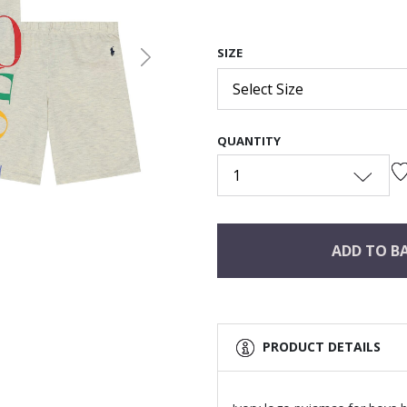
SIZE
Next
Select Size
QUANTITY
1
ADD TO B
PRODUCT DETAILS