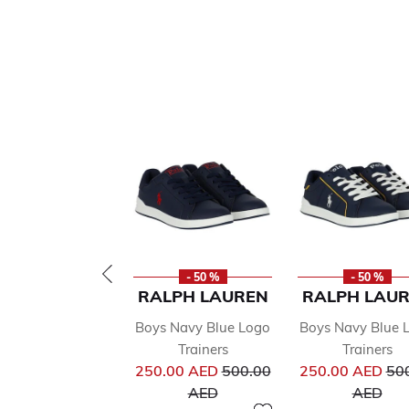
- 50 %
- 50 %
RALPH LAUREN
RALPH LAU
Boys Navy Blue Logo
Boys Navy Blue 
Trainers
Trainers
Price reduced from
Pri
250.00 AED
500.00
250.00 AED
50
to
to
AED
AED