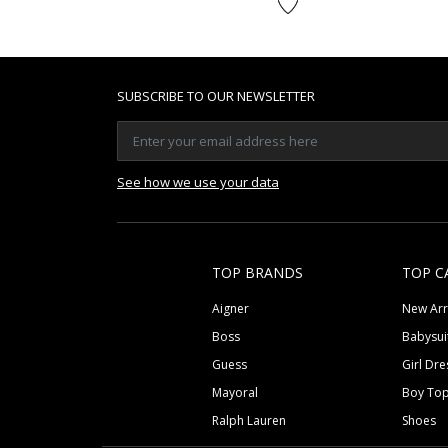
SUBSCRIBE TO OUR NEWSLETTER
See how we use your data
TOP BRANDS
TOP C
Aigner
New Arr
Boss
Babysui
Guess
Girl Dre
Mayoral
Boy To
Ralph Lauren
Shoes