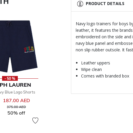
ITH
PRODUCT DETAILS
Navy logo trainers for boys b
leather, it features the brand
embroidered on the side and 
navy blue panel and embossed 
non slip rubber outsole. It f
Leather uppers
Wipe clean
Comes with branded box
- 50 %
PH LAUREN
vy Blue Logo Shorts
187.00 AED
Price reduced from
to
375.00 AED
50% off