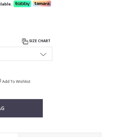
lable.
SIZE CHART
Add To Wishlist
AG