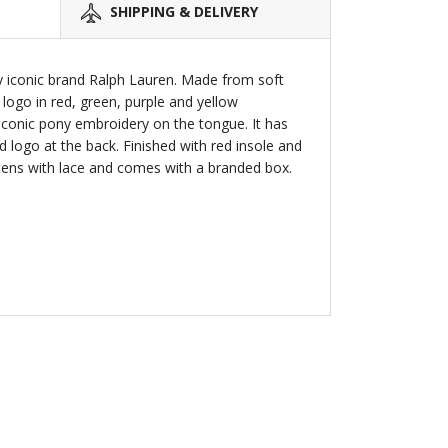
SHIPPING & DELIVERY
y iconic brand Ralph Lauren. Made from soft
s logo in red, green, purple and yellow
iconic pony embroidery on the tongue. It has
logo at the back. Finished with red insole and
astens with lace and comes with a branded box.