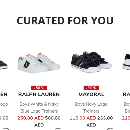
CURATED FOR YOU
- 50 %
- 50 %
REN
RALPH LAUREN
MAYORAL
RA
Logo
Boys White & Navy
Boys Navy Logo
Bo
Blue Logo Trainers
Trainers
Bl
ce reduced from
Price reduced from
Price reduced 
0.00
250.00 AED
500.00
116.00 AED
233.00
219
to
to
AED
AED