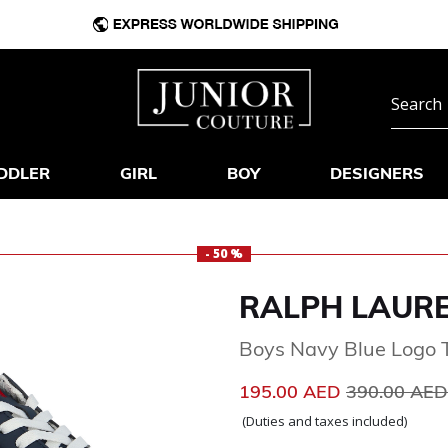
DDLER
GIRL
BOY
DESIGNERS
- 50 %
RALPH LAUR
Boys Navy Blue Logo T
Price reduc
195.00 AED
390.00 AE
(Duties and taxes included)