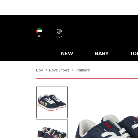
AE
عربى
NEW
BABY
TO
Boy
Boys Shoes
Trainers