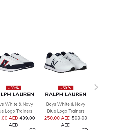
- 50 %
- 50 %
- 50 %
LPH LAUREN
RALPH LAUREN
RALPH LAU
ys White & Navy
Boys White & Navy
Boys White L
ue Logo Trainers
Blue Logo Trainers
Trainers
from
Price reduced from
Price reduced from
Pr
.00 AED
439.00
250.00 AED
500.00
250.00 AED
50
to
to
to
AED
AED
AED