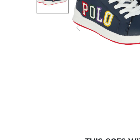
Previous