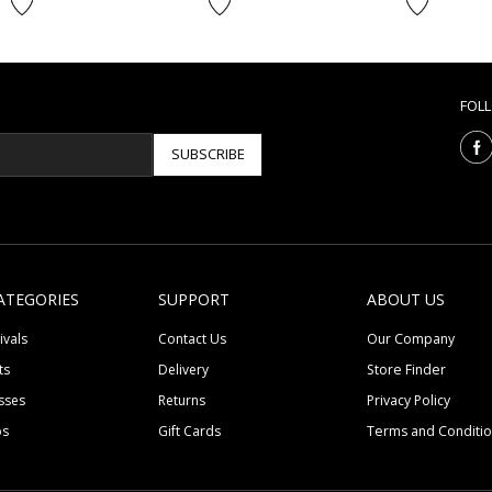
FOL
SUBSCRIBE
ATEGORIES
SUPPORT
ABOUT US
ivals
Contact Us
Our Company
ts
Delivery
Store Finder
sses
Returns
Privacy Policy
ps
Gift Cards
Terms and Conditi