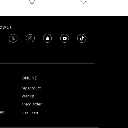
LOW US
ONLINE
My Account
Wishlist
Track Order
ons
Size Chart