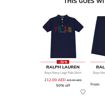
THIS GOES W
- 50 %
RALPH LAUREN
RAL
Boys Navy Logo Polo Shirt
Boys Na
212.00 AED
Price reduced from
to
425.00 AED
From
50% off