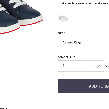
Interest-free instalments avai
Next
SIZE
Select Size
QUANTITY
1
ADD TO B