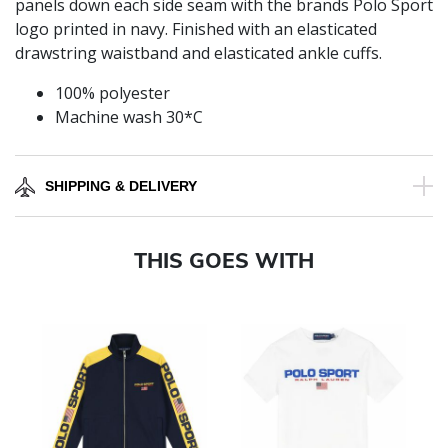
panels down each side seam with the brands Polo Sport
logo printed in navy. Finished with an elasticated
drawstring waistband and elasticated ankle cuffs.
100% polyester
Machine wash 30*C
SHIPPING & DELIVERY
THIS GOES WITH