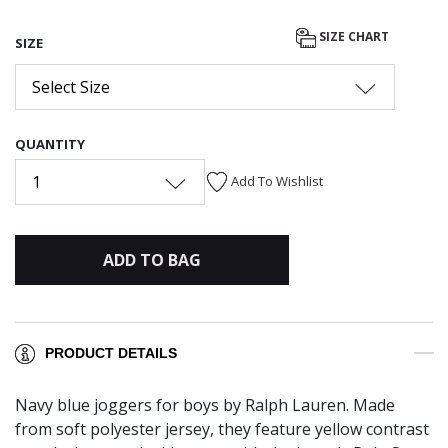
SIZE CHART
SIZE
Select Size
QUANTITY
1
Add To Wishlist
ADD TO BAG
PRODUCT DETAILS
Navy blue joggers for boys by Ralph Lauren. Made
from soft polyester jersey, they feature yellow contrast