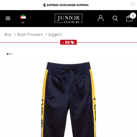
0
AE
Boy
Boys Trousers
Joggers
- 50 %