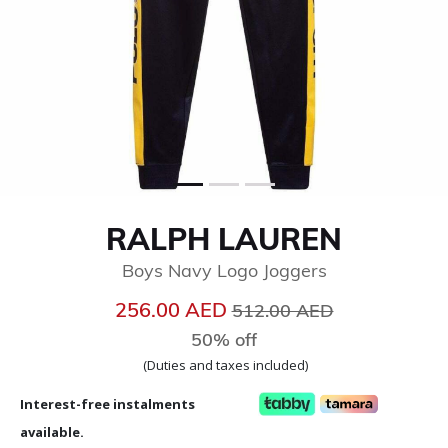
RALPH LAUREN
Boys Navy Logo Joggers
Price reduced from
to
256.00 AED
512.00 AED
50% off
(Duties and taxes included)
Interest-free instalments
available.