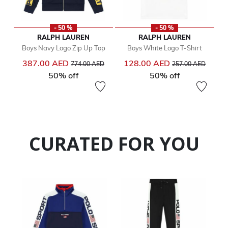
- 50 %
- 50 %
RALPH LAUREN
RALPH LAUREN
Boys Navy Logo Zip Up Top
Boys White Logo T-Shirt
Price reduced from
to
Price reduced from
to
387.00 AED
128.00 AED
774.00 AED
257.00 AED
50% off
50% off
CURATED FOR YOU