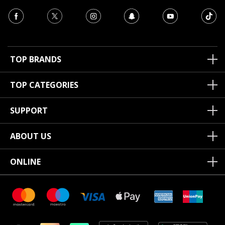
TOP BRANDS
TOP CATEGORIES
SUPPORT
ABOUT US
ONLINE