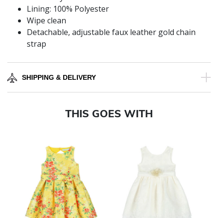
Lining: 100% Polyester
Wipe clean
Detachable, adjustable faux leather gold chain
strap
SHIPPING & DELIVERY
THIS GOES WITH