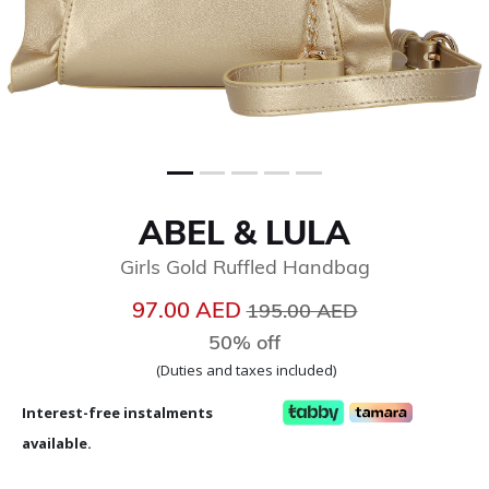
ABEL & LULA
Girls Gold Ruffled Handbag
Price reduced from
to
97.00 AED
195.00 AED
50% off
(Duties and taxes included)
Interest-free instalments
available.