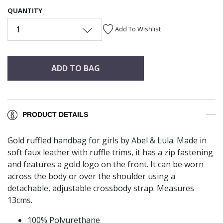
QUANTITY
1
Add To Wishlist
ADD TO BAG
PRODUCT DETAILS
Gold ruffled handbag for girls by Abel & Lula. Made in
soft faux leather with ruffle trims, it has a zip fastening
and features a gold logo on the front. It can be worn
across the body or over the shoulder using a
detachable, adjustable crossbody strap. Measures
13cms.
100% Polyurethane