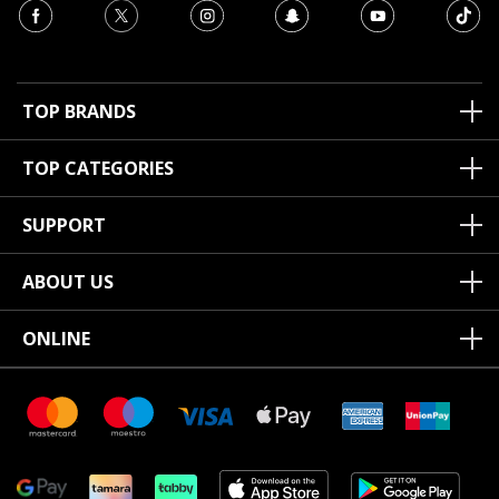
TOP BRANDS
TOP CATEGORIES
SUPPORT
ABOUT US
ONLINE