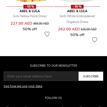
- 50 %
- 50 %
ABEL & LULA
ABEL & LULA
Girls Yellow Floral Dress
Girls White Embroidered
Organza Dress
Price reduced from
to
227.00 AED
455.00 AED
Price reduced from
to
50% off
262.00 AED
525.00 AED
50% off
SUBSCRIBE TO OUR NEWSLETTER
SUBSCRIBE
See how we use your data
FOLLOW US