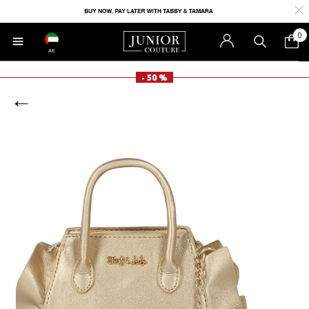
0
AE
- 50 %