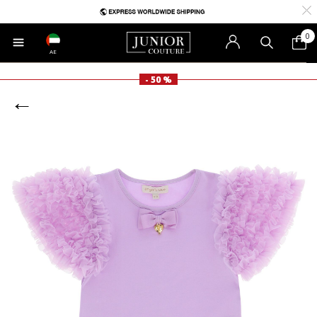
0
AE
- 50 %