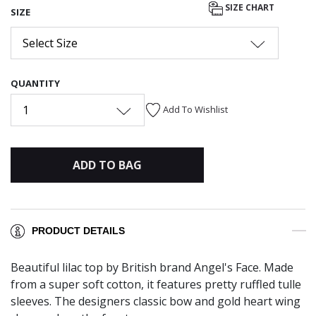
SIZE CHART
SIZE
Select Size
QUANTITY
1
Add To Wishlist
ADD TO BAG
PRODUCT DETAILS
Beautiful lilac top by British brand Angel's Face. Made
from a super soft cotton, it features pretty ruffled tulle
sleeves. The designers classic bow and gold heart wing