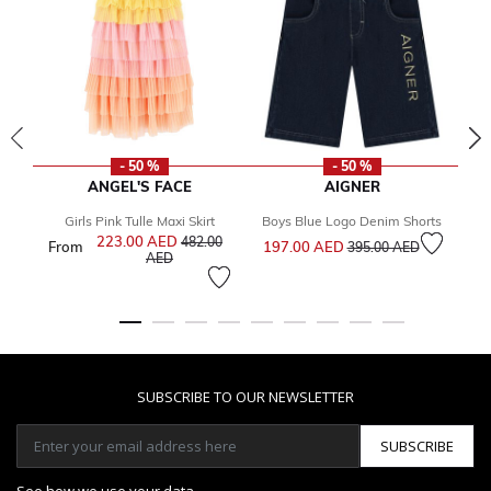
- 50 %
- 50 %
ANGEL'S FACE
AIGNER
Girls Pink Tulle Maxi Skirt
Boys Blue Logo Denim Shorts
Price reduced from
to
223.00 AED
Price reduced from
482.00
From
197.00 AED
1
395.00 AED
to
AED
SUBSCRIBE TO OUR NEWSLETTER
SUBSCRIBE