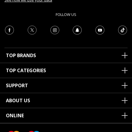
See how we use your data
FOLLOW US
TOP BRANDS
TOP CATEGORIES
SUPPORT
ABOUT US
ONLINE