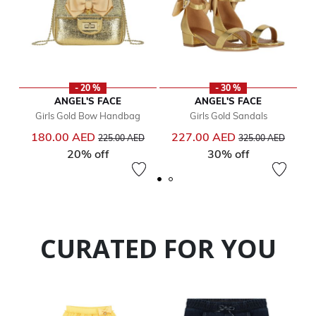
- 20 %
- 30 %
ANGEL'S FACE
ANGEL'S FACE
Girls Gold Bow Handbag
Girls Gold Sandals
Price reduced from
to
Price reduced from
to
180.00 AED
227.00 AED
225.00 AED
325.00 AED
20% off
30% off
CURATED FOR YOU