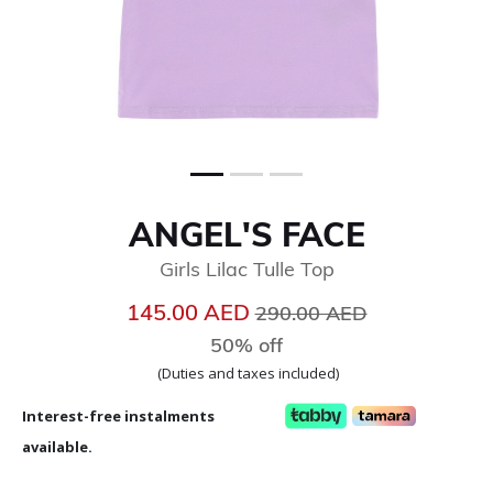
ANGEL'S FACE
Girls Lilac Tulle Top
Price reduced from
to
145.00 AED
290.00 AED
50% off
(Duties and taxes included)
Interest-free instalments
available.