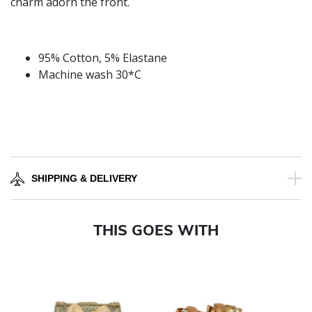
charm adorn the front.
95% Cotton, 5% Elastane
Machine wash 30*C
SHIPPING & DELIVERY
THIS GOES WITH