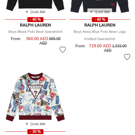
Quick Add
Quick Add
- 40 %
- 40 %
RALPH LAUREN
RALPH LAUREN
Boys Black Polo Bear Sweatshirt
Boys Navy Blue Polo Bear Logo
From
360.00 AED
Price reduced from
665.00
Knitted Sweatshirt
to
AED
From
729.00 AED
Price reduce
1,315.00
to
AED
Quick Add
- 30 %