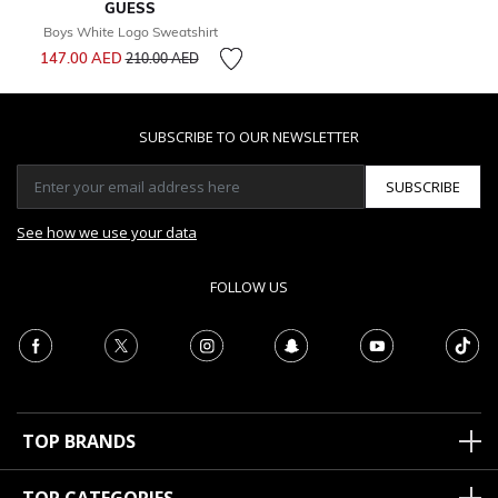
GUESS
Boys White Logo Sweatshirt
Price reduced from
to
147.00 AED
210.00 AED
SUBSCRIBE TO OUR NEWSLETTER
SUBSCRIBE
See how we use your data
FOLLOW US
TOP BRANDS