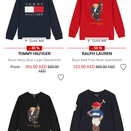
Quick Add
Quick Add
- 30 %
- 50 %
TOMMY HILFIGER
RALPH LAUREN
Boys Navy Blue Logo Sweatshirt
Boys Red Polo Bear Sweatshirt
Price reduced from
to
From
301.00 AED
Price reduced from
332.00 AED
500.00
665.00 AED
to
AED