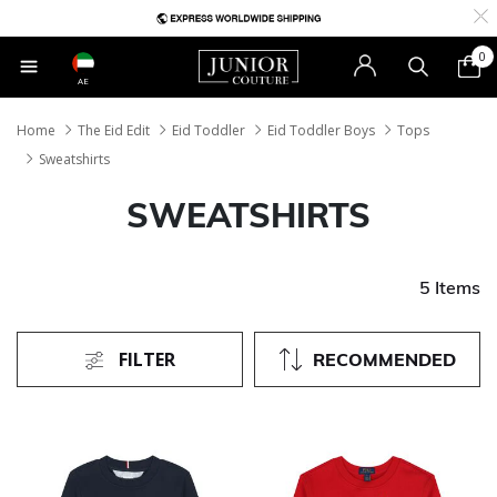
0
AE
Home
The Eid Edit
Eid Toddler
Eid Toddler Boys
Tops
Sweatshirts
SWEATSHIRTS
5 Items
FILTER
RECOMMENDED